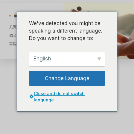
宝库
We've detected you might be
尤克里里部位图解
speaking a different language.
调音教程
Do you want to change to:
常用和弦
English
Change Language
Close and do not switch
language