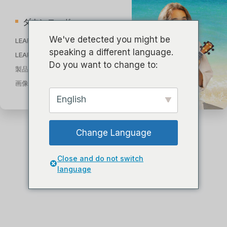
ダウンロード
We've detected you might be
LEARN TO PLAY 教則動画
speaking a different language.
LEARN TO PLAY 教則電子書籍
Do you want to change to:
製品カタログ 2023
画像ライブラリ
English
Change Language
Close and do not switch
language