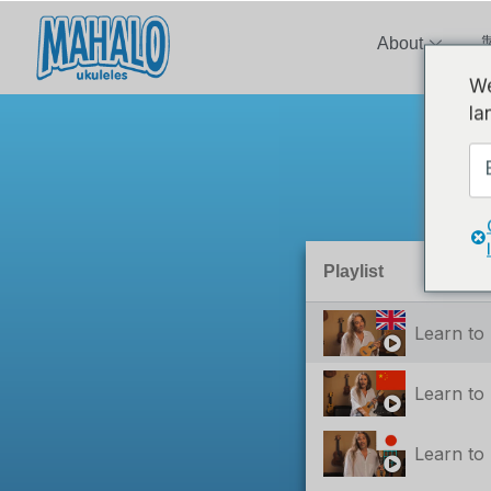
About
We
la
L
Playlist
Learn to 
Learn to 
Learn to