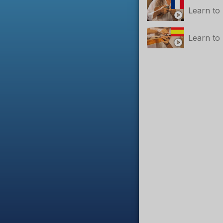
Learn to
Learn to