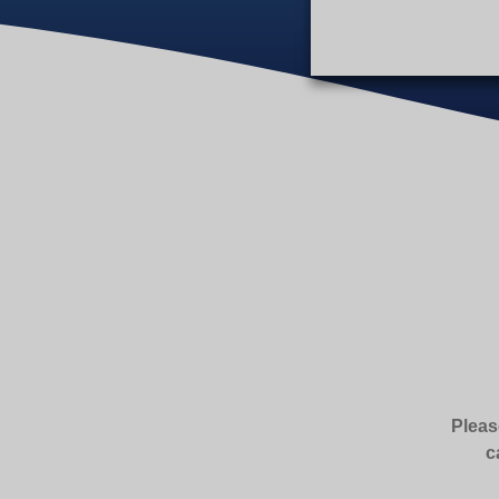
Pleas
c