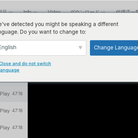
製品
Info
Video
ダウンロード
代理店一
've detected you might be speaking a different
nguage. Do you want to change to:
earn 2 Play Tutorial
with 
English
Change Languag
Close and do not switch
language
5 Vidéos
Play - English
47:18
Play - Chinese
47:18
 Play - Japanese
47:18