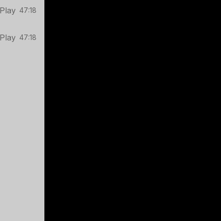
 Play - French
47:18
 Play - Spanish
47:18