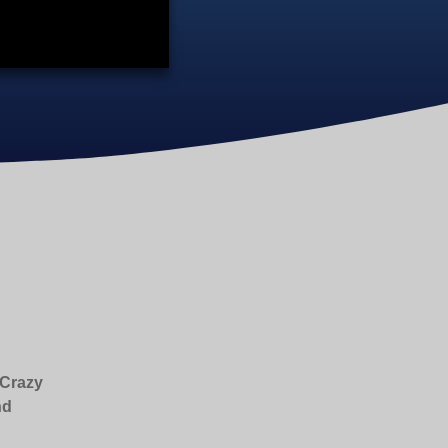
 Crazy
nd