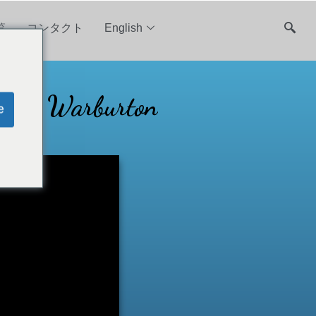
覧
コンタクト
English
Bartt Warburton
e