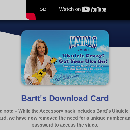
Bartt's Download Card
e note – While the Accessory pack includes Bartt's Ukulele
ard, we have now removed the need for a unique number a
password to access the video.