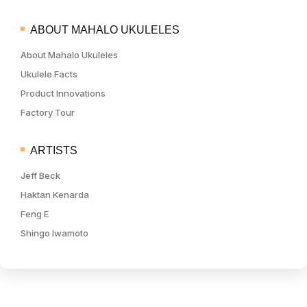
ABOUT MAHALO UKULELES
About Mahalo Ukuleles
Ukulele Facts
Product Innovations
Factory Tour
ARTISTS
Jeff Beck
Haktan Kenarda
Feng E
Shingo Iwamoto