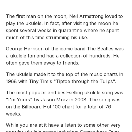
The first man on the moon, Neil Armstrong loved to
play the ukulele. In fact, after visiting the moon he
spent several weeks in quarantine where he spent
much of this time strumming his uke.
George Harrison of the iconic band The Beatles was
a ukulele fan and had a collection of hundreds. He
often gave them away to friends.
The ukulele made it to the top of the music charts in
1968 with Tiny Tim's "Tiptoe through the Tulips".
The most popular and best-selling ukulele song was
"I'm Yours" by Jason Mraz in 2008. The song was
on the Billboard Hot 100 chart for a total of 76
weeks.
While you are at it have a listen to some other very