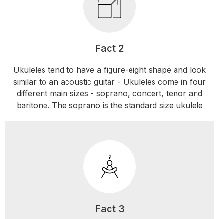
Fact 2
Ukuleles tend to have a figure-eight shape and look
similar to an acoustic guitar - Ukuleles come in four
different main sizes - soprano, concert, tenor and
baritone. The soprano is the standard size ukulele
Fact 3