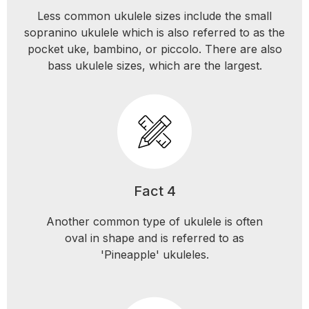
Less common ukulele sizes include the small
sopranino ukulele which is also referred to as the
pocket uke, bambino, or piccolo. There are also
bass ukulele sizes, which are the largest.
Fact 4
Another common type of ukulele is often
oval in shape and is referred to as
'Pineapple' ukuleles.