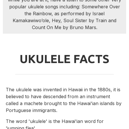
popular ukulele songs including: Somewhere Over
the Rainbow, as performed by Israel
Kamakawiwo’ole, Hey, Soul Sister by Train and
Count On Me by Bruno Mars.
UKULELE FACTS
The ukulele was invented in Hawaii in the 1880s, it is
believed to have descended from an instrument
called a machete brought to the Hawai'ian islands by
Portuguese immigrants.
The word 'ukulele' is the Hawai'ian word for
'jumping flea'.