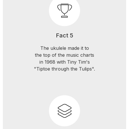
Fact 5
The ukulele made it to
the top of the music charts
in 1968 with Tiny Tim's
"Tiptoe through the Tulips".