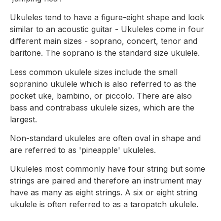
Ukuleles tend to have a figure-eight shape and look
similar to an acoustic guitar - Ukuleles come in four
different main sizes - soprano, concert, tenor and
baritone. The soprano is the standard size ukulele.
Less common ukulele sizes include the small
sopranino ukulele which is also referred to as the
pocket uke, bambino, or piccolo. There are also
bass and contrabass ukulele sizes, which are the
largest.
Non-standard ukuleles are often oval in shape and
are referred to as 'pineapple' ukuleles.
Ukuleles most commonly have four string but some
strings are paired and therefore an instrument may
have as many as eight strings. A six or eight string
ukulele is often referred to as a taropatch ukulele.