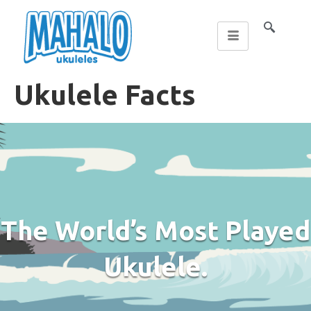
Ukulele Facts
The World’s Most Played
Ukulele.