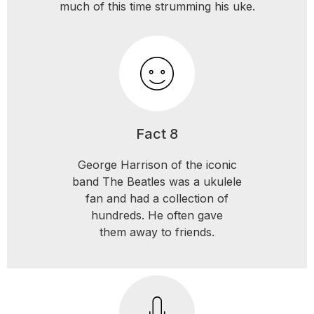
much of this time strumming his uke.
Fact 8
George Harrison of the iconic
band The Beatles was a ukulele
fan and had a collection of
hundreds. He often gave
them away to friends.