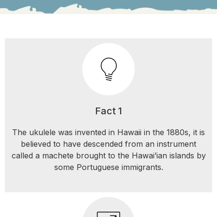
Fact 1
The ukulele was invented in Hawaii in the 1880s, it is
believed to have descended from an instrument
called a machete brought to the Hawai’ian islands by
some Portuguese immigrants.