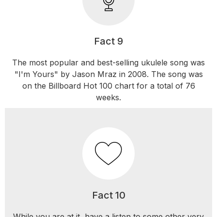
Fact 9
The most popular and best-selling ukulele song was
"I'm Yours" by Jason Mraz in 2008. The song was
on the Billboard Hot 100 chart for a total of 76
weeks.
Fact 10
While you are at it, have a listen to some other very