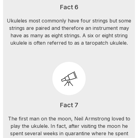
Fact 6
Ukuleles most commonly have four strings but some
strings are paired and therefore an instrument may
have as many as eight strings. A six or eight string
ukulele is often referred to as a taropatch ukulele.
Fact 7
The first man on the moon, Neil Armstrong loved to
play the ukulele. In fact, after visiting the moon he
spent several weeks in quarantine where he spent