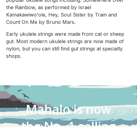
popular ukulele songs including: Somewhere Over
the Rainbow, as performed by Israel
Kamakawiwo'ole, Hey, Soul Sister by Train and
Count On Me by Bruno Mars.
Early ukulele strings were made from cat or sheep
gut. Most modern ukulele strings are now made of
nylon, but you can still find gut strings at specialty
shops.
Mahalo is now
the No. 1 selling