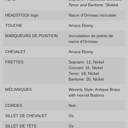
Tenor and Baritone: Slotted
HEADSTOCK logo
Nacre d'Ormeau incrustée
TOUCHE
Amara Ebony
MARQUEURS DE POSITION
Incrustation de points de
nacre d'Ormeau
CHEVALET
Amara Ebony
FRETTES
Soprano: 12, Nickel
Concert: 16, Nickel
Tenor: 18, Nickel
Baritone: 20, Nickel
MÉCANIQUES
Waverly Style, Antique Brass
with Ivoroid Buttons
CORDES
Noir
SILLET DE CHEVALET
Os
SILLET DE TÊTE
Os