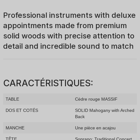
Professional instruments with deluxe
appointments made from premium
solid woods with precise attention to
detail and incredible sound to match
CARACTÉRISTIQUES:
TABLE
Cèdre rouge MASSIF
DOS ET COTÉS
SOLID Mahogany with Arched
Back
MANCHE
Une pièce en acajou
TÊTE
Soprano: Traditional Concert,