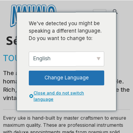
We've detected you might be
speaking a different language.
Série historique
Do you want to change to:
TOUT EN BOIS MASSIF
English
The all-solid wood Historic Series pays
Change Language
homage to the golden years of the ukulele.
Rich, dark, hand finished colors underline the
Close and do not switch
vintage look and feel of a bygone era.
language
Every uke is hand-built by master craftsmen to ensure
maximum quality. These are professional instruments
with deluxe appointments made from premium solid