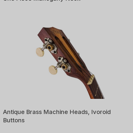
Antique Brass Machine Heads, Ivoroid
Buttons