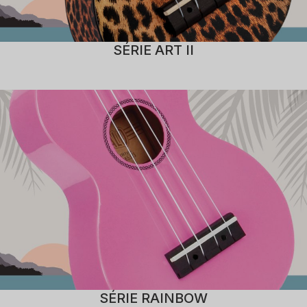
SÉRIE ART II
SÉRIE RAINBOW