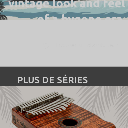
vintage look and feel
of a bygone era.
Trouver un distributeur
PLUS DE SÉRIES