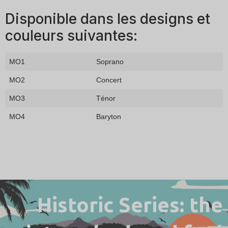
Disponible dans les designs et
couleurs suivantes:
MO1
Soprano
MO2
Concert
MO3
Ténor
MO4
Baryton
Historic Series: the