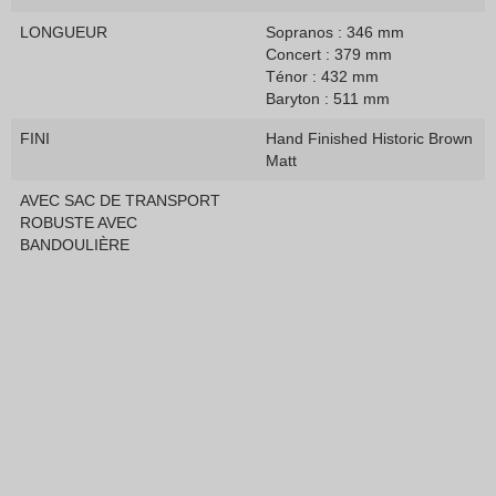
LONGUEUR
Sopranos : 346 mm
Concert : 379 mm
Ténor : 432 mm
Baryton : 511 mm
FINI
Hand Finished Historic Brown
Matt
AVEC SAC DE TRANSPORT
ROBUSTE AVEC
BANDOULIÈRE