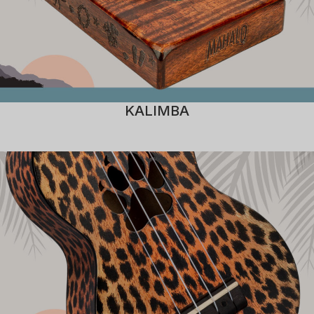
KALIMBA