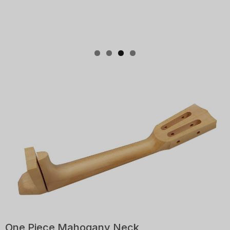
One Piece Mahogany Neck