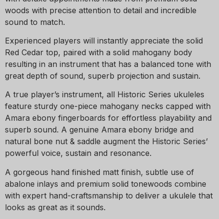
woods with precise attention to detail and incredible
sound to match.
Experienced players will instantly appreciate the solid
Red Cedar top, paired with a solid mahogany body
resulting in an instrument that has a balanced tone with
great depth of sound, superb projection and sustain.
A true player’s instrument, all Historic Series ukuleles
feature sturdy one-piece mahogany necks capped with
Amara ebony fingerboards for effortless playability and
superb sound. A genuine Amara ebony bridge and
natural bone nut & saddle augment the Historic Series’
powerful voice, sustain and resonance.
A gorgeous hand finished matt finish, subtle use of
abalone inlays and premium solid tonewoods combine
with expert hand-craftsmanship to deliver a ukulele that
looks as great as it sounds.