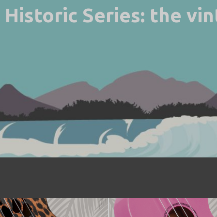
Historic Series: the vi