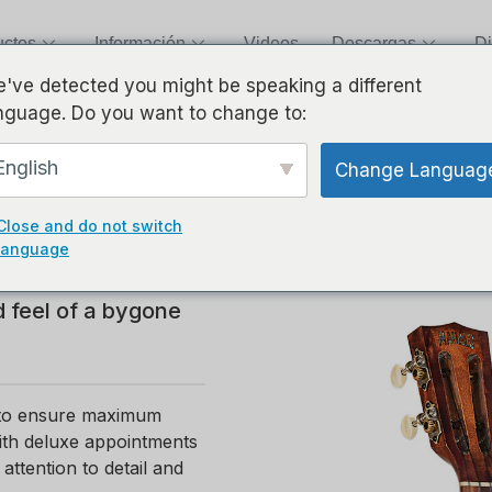
uctos
Información
Videos
Descargas
Di
've detected you might be speaking a different
nguage. Do you want to change to:
English
Change Languag
Close and do not switch
ays homage to the
language
rk, hand finished
d feel of a bygone
n to ensure maximum
with deluxe appointments
ttention to detail and