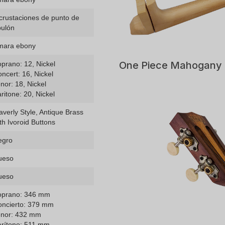
crustaciones de punto de
bulón
mara ebony
One Piece Mahogany
prano: 12, Nickel
ncert: 16, Nickel
nor: 18, Nickel
ritone: 20, Nickel
verly Style, Antique Brass
th Ivoroid Buttons
egro
ueso
ueso
oprano: 346 mm
oncierto: 379 mm
enor: 432 mm
arítono: 511 mm