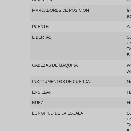
MARCADORES DE POSICION
In
a
PUENTE
A
LIBERTAS
So
Co
Te
Ba
CABEZAS DE MAQUINA
Wa
wi
INSTRUMENTOS DE CUERDA
N
ENSILLAR
H
NUEZ
H
LONGITUD DE LA ESCALA
S
C
T
B