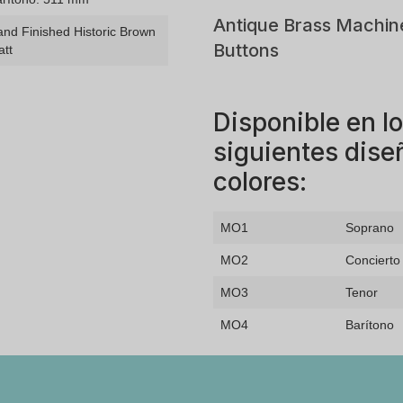
Antique Brass Machin
nd Finished Historic Brown
Buttons
att
Disponible en l
siguientes dise
colores:
MO1
Soprano
MO2
Concierto
MO3
Tenor
MO4
Barítono