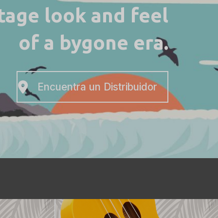
ntage look and feel
of a bygone era.
Encuentra un Distribuidor