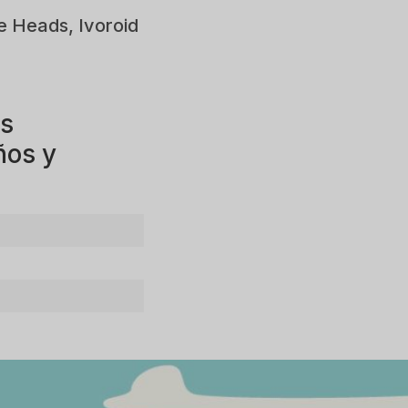
e Heads, Ivoroid
os
ños y