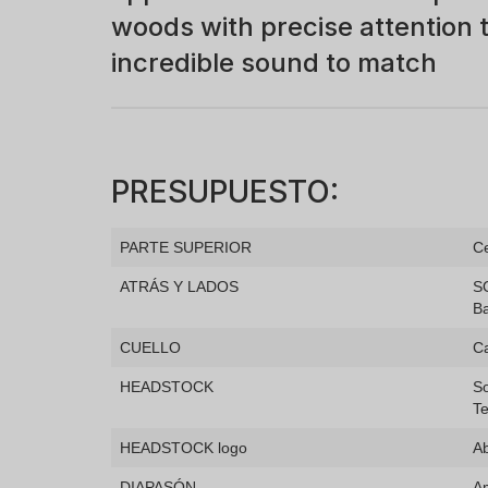
woods with precise attention t
incredible sound to match
PRESUPUESTO:
PARTE SUPERIOR
Ce
ATRÁS Y LADOS
S
B
CUELLO
C
HEADSTOCK
So
Te
HEADSTOCK logo
Ab
DIAPASÓN
A