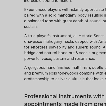
incredible sound to match.
Experienced players will instantly appreciate 
paired with a solid mahogany body resulting i
a balanced tone with great depth of sound, s
sustain.
A true player’s instrument, all Historic Series
one-piece mahogany necks capped with Ama
for effortless playability and superb sound.
bridge and natural bone nut & saddle augment
powerful voice, sustain and resonance.
A gorgeous hand finished matt finish, subtle 
and premium solid tonewoods combine with 
craftsmanship to deliver a ukulele that looks 
Professional instruments with
appointments made from prem