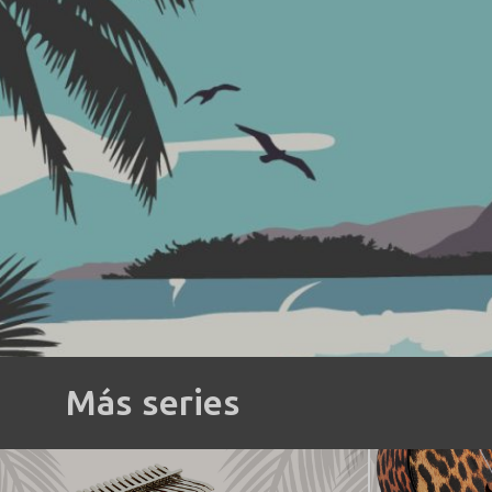
Más series