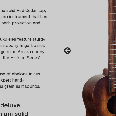
the solid Red Cedar top,
n an instrument that has
uperb projection and
 ukuleles feature sturdy
ra ebony fingerboards
 A genuine Amara ebony
 the Historic Series’
use of abalone inlays
expert hand-
as great as it sounds.
 deluxe
ium solid