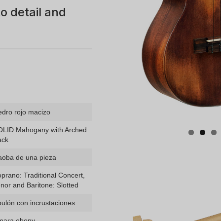
o detail and
dro rojo macizo
OLID Mahogany with Arched
ack
aoba de una pieza
prano: Traditional Concert,
nor and Baritone: Slotted
ulón con incrustaciones
mara ebony