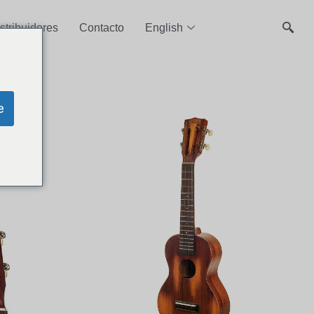
stribuidores
Contacto
English
e