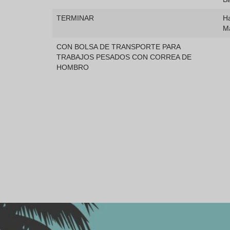
TERMINAR
Ha
M
CON BOLSA DE TRANSPORTE PARA
TRABAJOS PESADOS CON CORREA DE
HOMBRO