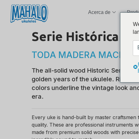
Acerca de
Prod
We
la
Serie Histórica
TODA MADERA MACIZA
The all-solid wood Historic Series p
golden years of the ukulele. Rich, da
colors underline the vintage look an
era.
Every uke is hand-built by master craftsme
quality. These are professional instruments 
made from premium solid woods with precise a