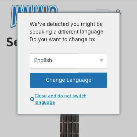
We've detected you might be
speaking a different language.
Serie de bajos
Do you want to change to:
English
Change Language
Close and do not switch
language