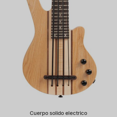
Cuerpo solido electrico