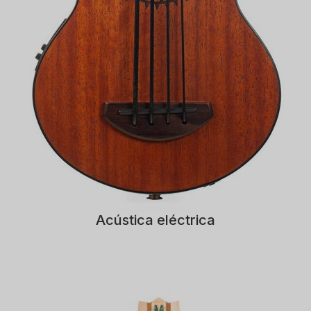
Acústica eléctrica