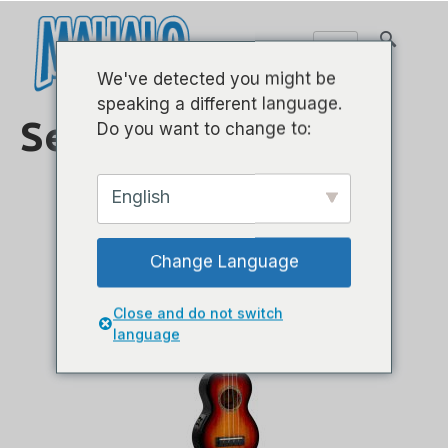
We've detected you might be
speaking a different language.
Serie java
Do you want to change to:
English
Change Language
Close and do not switch
language