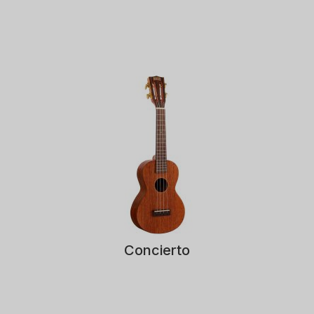
Concierto