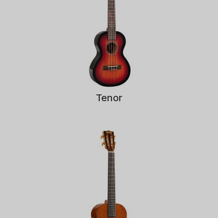
Tenor