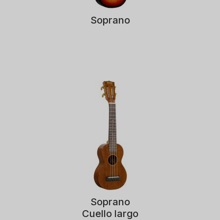
Soprano
Soprano
Cuello largo