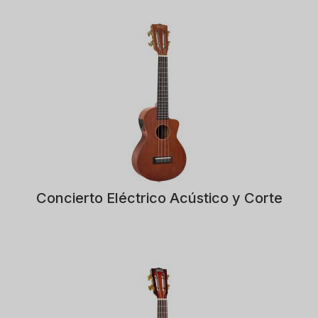
Concierto Eléctrico Acústico y Corte