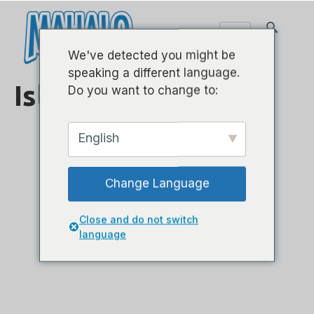
We've detected you might be
speaking a different language.
Island-Sorpano
Do you want to change to:
English
Change Language
Close and do not switch
ML1AB
language