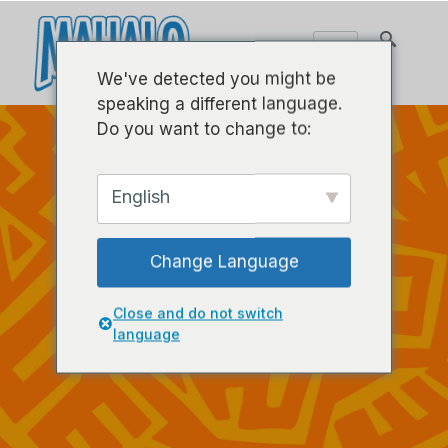
We've detected you might be
speaking a different language.
Do you want to change to:
English
Change Language
Close and do not switch
language