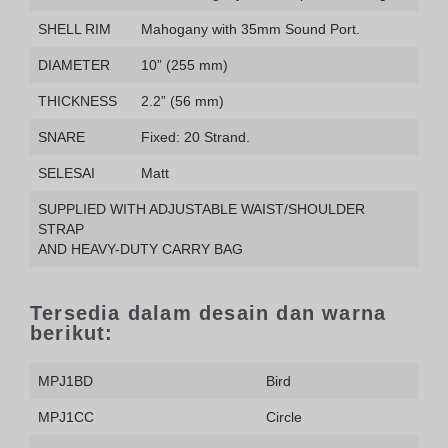
SHELL RIM
Mahogany with 35mm Sound Port.
DIAMETER
10” (255 mm)
THICKNESS
2.2” (56 mm)
SNARE
Fixed: 20 Strand.
SELESAI
Matt
SUPPLIED WITH ADJUSTABLE WAIST/SHOULDER
STRAP
AND HEAVY-DUTY CARRY BAG
Tersedia dalam desain dan warna
berikut:
MPJ1BD
Bird
MPJ1CC
Circle