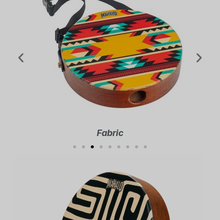
Fabric