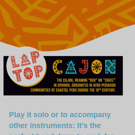
Play it solo or to accompany
other instruments: It’s the