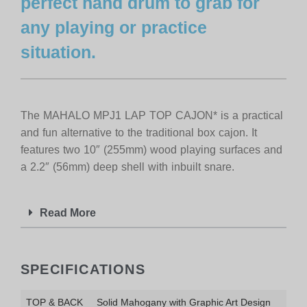
perfect hand drum to grab for
any playing or practice
situation.
The MAHALO MPJ1 LAP TOP CAJON* is a practical
and fun alternative to the traditional box cajon. It
features two 10″ (255mm) wood playing surfaces and
a 2.2″ (56mm) deep shell with inbuilt snare.
Read More
SPECIFICATIONS
TOP & BACK
Solid Mahogany with Graphic Art Design