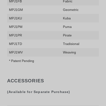
MPJ1FB
Fabric
MPJ1GM
Geometric
MPJ1KU
Kuba
MPJ1PM
Puma
MPJ1PR
Pirate
MPJ1TD
Tradisional
MPJ1WV
Weaving
* Patent Pending
ACCESSORIES
(Available for Separate Purchase)