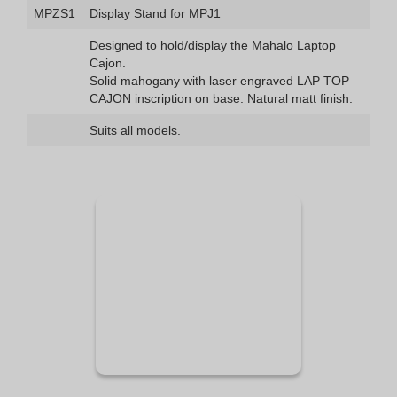
MPZS1
Display Stand for MPJ1
Designed to hold/display the Mahalo Laptop
Cajon.
Solid mahogany with laser engraved LAP TOP
CAJON inscription on base. Natural matt finish.
Suits all models.
See Demo
Video