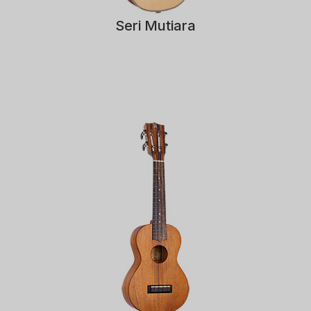
Seri Mutiara