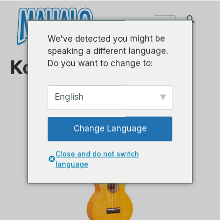
We've detected you might be
speaking a different language.
Konser
Do you want to change to:
English
Change Language
Close and do not switch
language