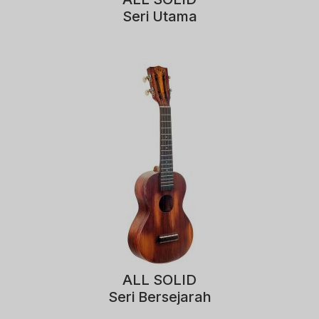
Seri Utama
ALL SOLID
Seri Bersejarah