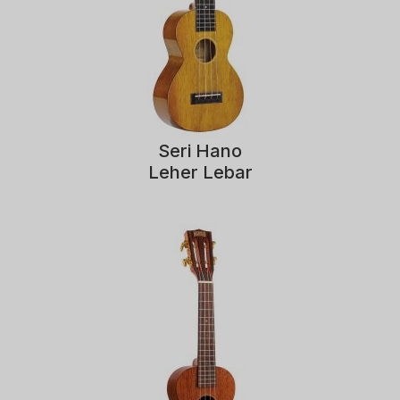
Seri Hano
Leher Lebar