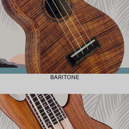
BARITONE