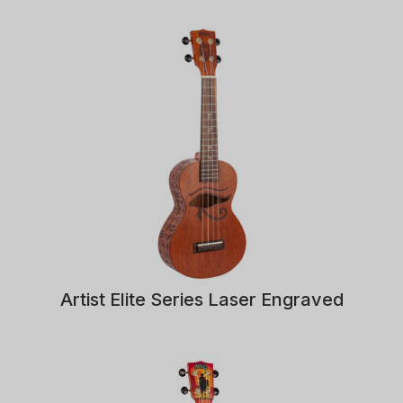
Artist Elite Series Laser Engraved