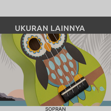
UKURAN LAINNYA
SOPRAN