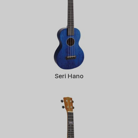
Seri Hano