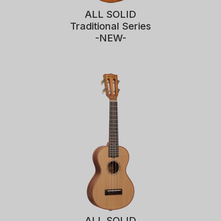
ALL SOLID
Traditional Series
-NEW-
ALL SOLID