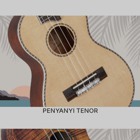
PENYANYI TENOR