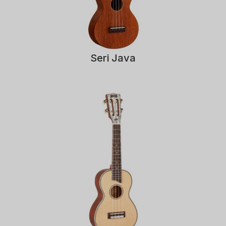
Seri Java