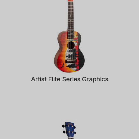
Artist Elite Series Graphics