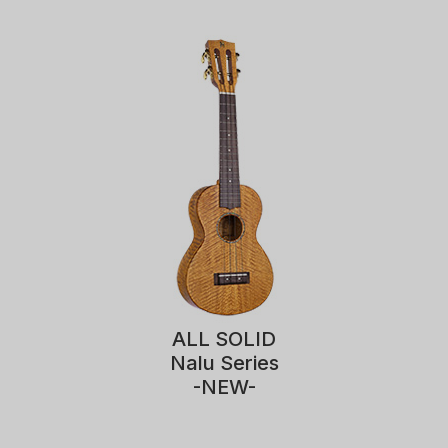
ALL SOLID
Nalu Series
-NEW-