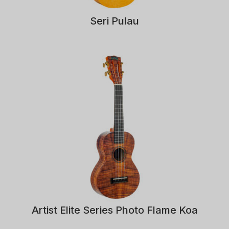
Seri Pulau
Artist Elite Series Photo Flame Koa