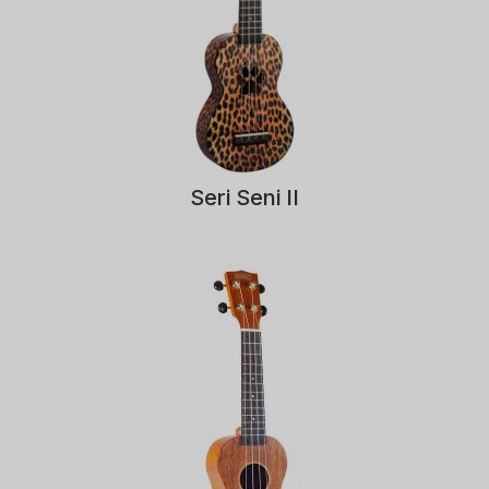
Seri Seni II