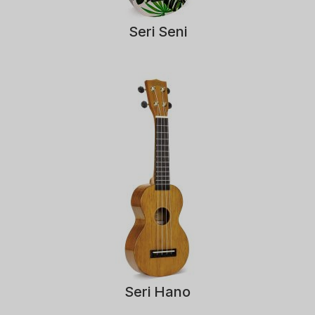
Seri Seni
Seri Hano