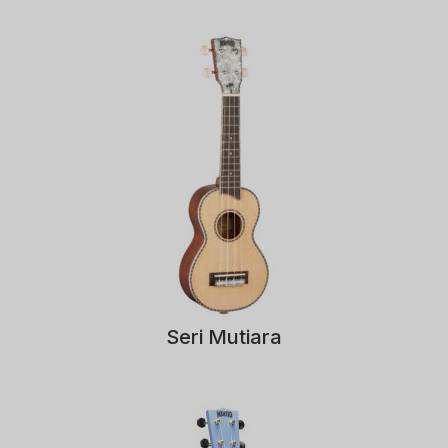
Seri Mutiara