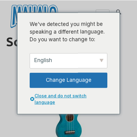
We've detected you might be
speaking a different language.
Sopran
Do you want to change to:
English
Change Language
Close and do not switch
language