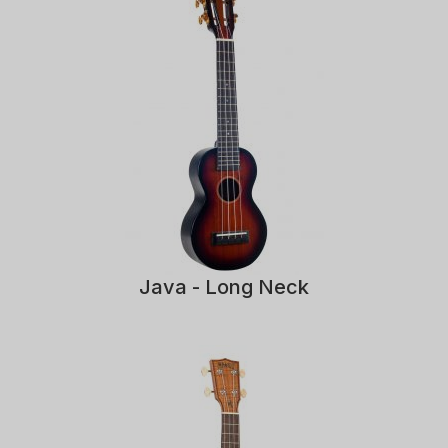
Java - Long Neck