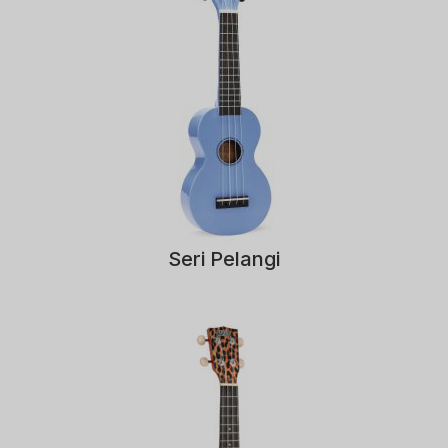
Seri Pelangi