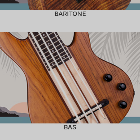
BARITONE
BAS