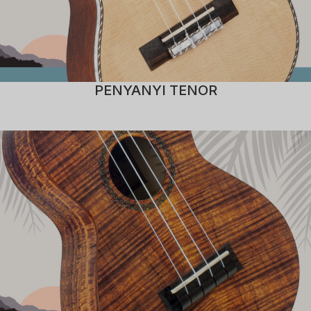
PENYANYI TENOR