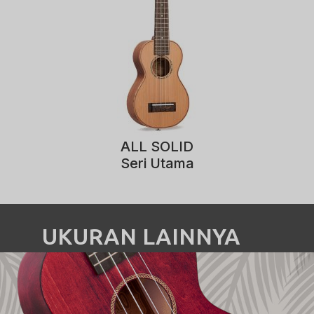
ALL SOLID
Seri Utama
UKURAN LAINNYA