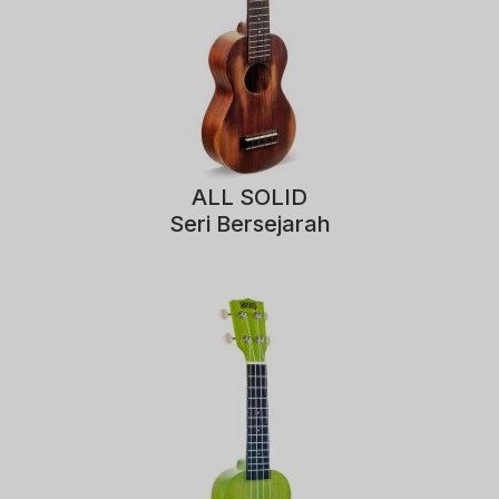
ALL SOLID
Seri Bersejarah