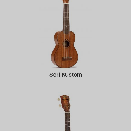
Seri Kustom