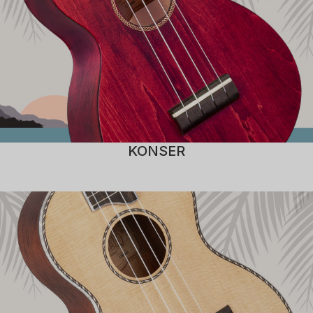
KONSER