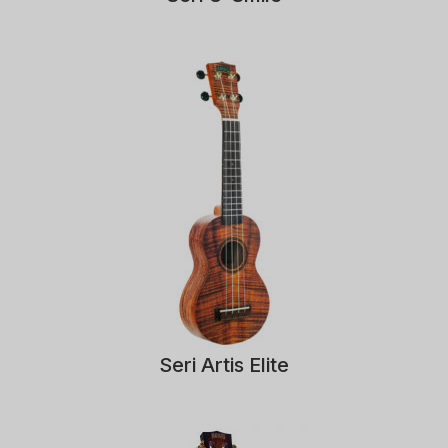
Seri Artis Elite