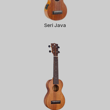
Seri Java