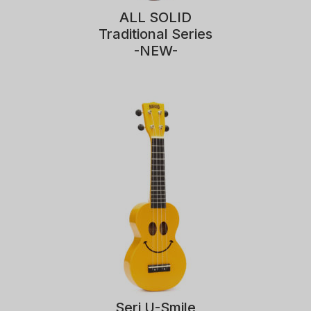
ALL SOLID
Traditional Series
-NEW-
Seri U-Smile