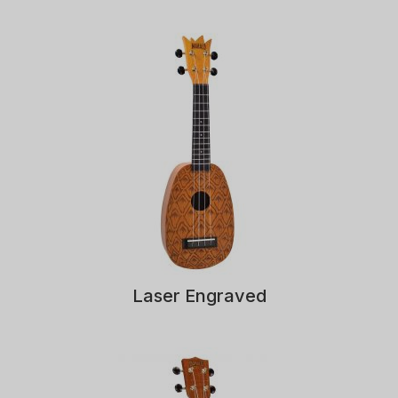
Laser Engraved