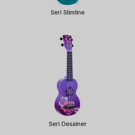
Seri Slimline
Seri Desainer