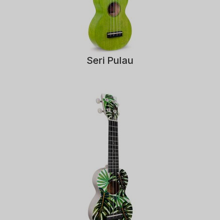
Seri Pulau