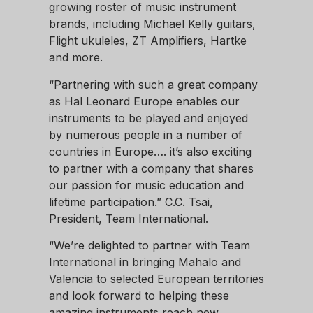
growing roster of music instrument
brands, including Michael Kelly guitars,
Flight ukuleles, ZT Amplifiers, Hartke
and more.
“Partnering with such a great company
as Hal Leonard Europe enables our
instruments to be played and enjoyed
by numerous people in a number of
countries in Europe…. it’s also exciting
to partner with a company that shares
our passion for music education and
lifetime participation.” C.C. Tsai,
President, Team International.
“We’re delighted to partner with Team
International in bringing Mahalo and
Valencia to selected European territories
and look forward to helping these
amazing instruments reach new