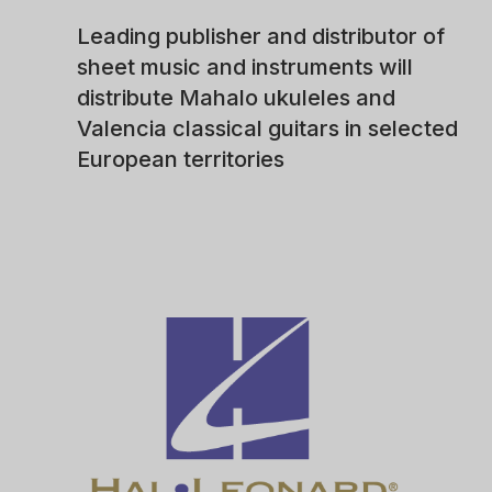
Leading publisher and distributor of
sheet music and instruments will
distribute Mahalo ukuleles and
Valencia classical guitars in selected
European territories