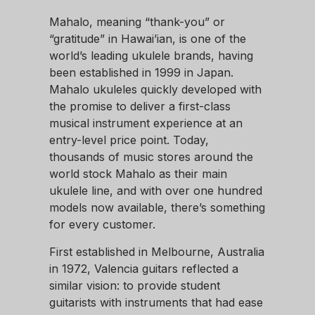
Mahalo, meaning “thank-you” or
“gratitude” in Hawai’ian, is one of the
world’s leading ukulele brands, having
been established in 1999 in Japan.
Mahalo ukuleles quickly developed with
the promise to deliver a first-class
musical instrument experience at an
entry-level price point. Today,
thousands of music stores around the
world stock Mahalo as their main
ukulele line, and with over one hundred
models now available, there’s something
for every customer.
First established in Melbourne, Australia
in 1972, Valencia guitars reflected a
similar vision: to provide student
guitarists with instruments that had ease