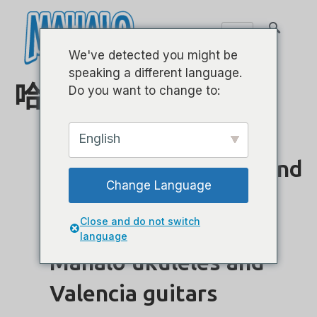
We've detected you might be
speaking a different language.
哈尔·伦纳德
Do you want to change to:
English
Hal Leonard Europe and
Change Language
Team International
Close and do not switch
agree distribution of
language
Mahalo ukuleles and
Valencia guitars