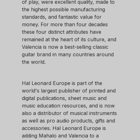
of play, were excellent quality, made to
the highest possible manufacturing
standards, and fantastic value for
money. For more than four decades
these four distinct attributes have
remained at the heart of its culture, and
Valencia is now a best-selling classic
guitar brand in many countries around
the world.
Hal Leonard Europe is part of the
world's largest publisher of printed and
digital publications, sheet music and
music education resources, and is now
also a distributor of musical instruments
as well as pro audio products, gifts and
accessories. Hal Leonard Europe is
adding Mahalo and Valencia to a