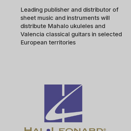
Leading publisher and distributor of
sheet music and instruments will
distribute Mahalo ukuleles and
Valencia classical guitars in selected
European territories