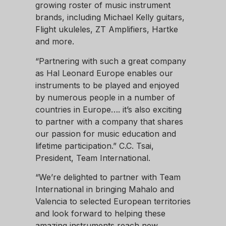
growing roster of music instrument
brands, including Michael Kelly guitars,
Flight ukuleles, ZT Amplifiers, Hartke
and more.
“Partnering with such a great company
as Hal Leonard Europe enables our
instruments to be played and enjoyed
by numerous people in a number of
countries in Europe…. it’s also exciting
to partner with a company that shares
our passion for music education and
lifetime participation.” C.C. Tsai,
President, Team International.
“We’re delighted to partner with Team
International in bringing Mahalo and
Valencia to selected European territories
and look forward to helping these
amazing instruments reach new