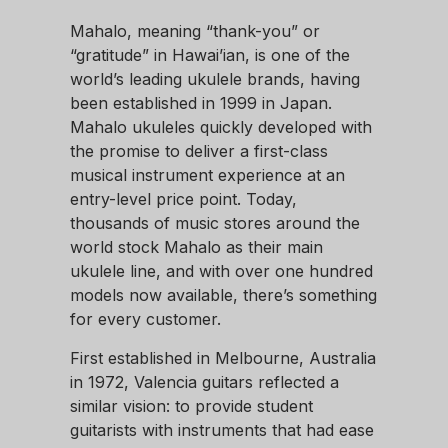
Mahalo, meaning “thank-you” or
“gratitude” in Hawai’ian, is one of the
world’s leading ukulele brands, having
been established in 1999 in Japan.
Mahalo ukuleles quickly developed with
the promise to deliver a first-class
musical instrument experience at an
entry-level price point. Today,
thousands of music stores around the
world stock Mahalo as their main
ukulele line, and with over one hundred
models now available, there’s something
for every customer.
First established in Melbourne, Australia
in 1972, Valencia guitars reflected a
similar vision: to provide student
guitarists with instruments that had ease