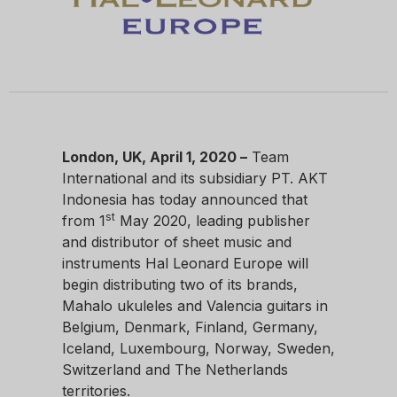
London, UK,
April 1, 2020 –
Team
International and its subsidiary PT. AKT
Indonesia has today announced that
st
from 1
May 2020, leading publisher
and distributor of sheet music and
instruments Hal Leonard Europe will
begin distributing two of its brands,
Mahalo ukuleles and Valencia guitars in
Belgium, Denmark, Finland, Germany,
Iceland, Luxembourg, Norway, Sweden,
Switzerland and The Netherlands
territories.