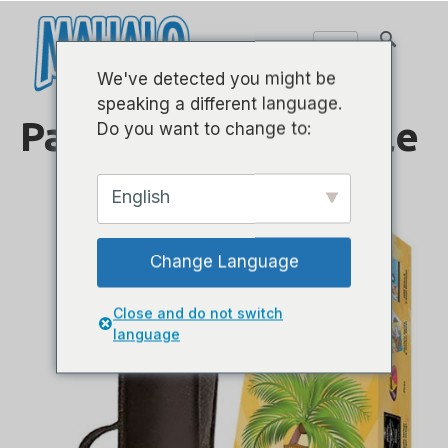
We've detected you might be
speaking a different language.
Paquetes de Ukulele
Do you want to change to:
English
Change Language
Close and do not switch
language