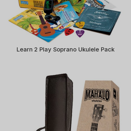
Learn 2 Play Soprano Ukulele Pack