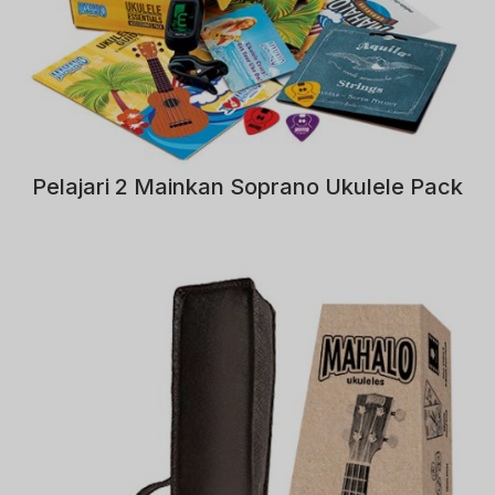
Pelajari 2 Mainkan Soprano Ukulele Pack