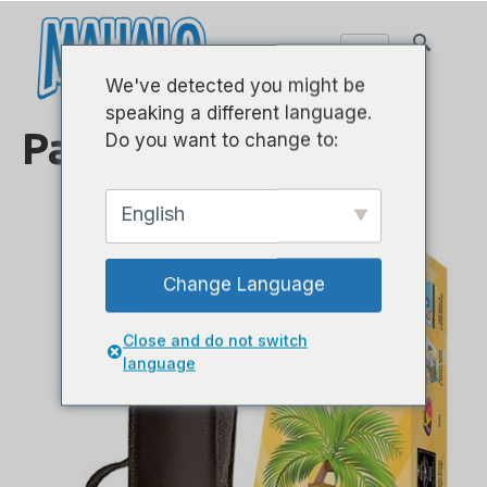
We've detected you might be
speaking a different language.
Paket Ukulele
Do you want to change to:
English
Change Language
Close and do not switch
language