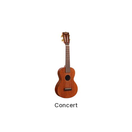
Concert