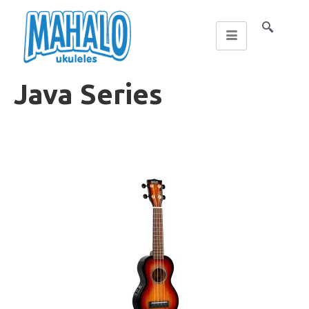
Java Series