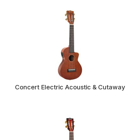
Concert Electric Acoustic & Cutaway