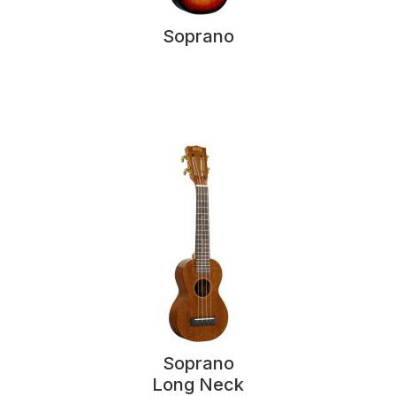
Soprano
Soprano
Long Neck