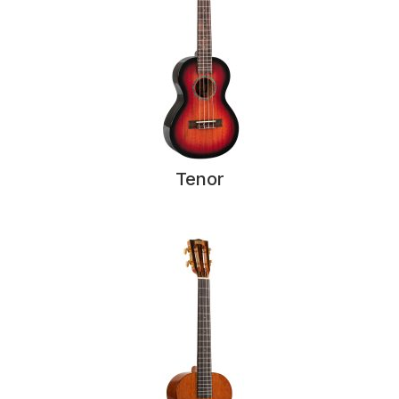
Tenor