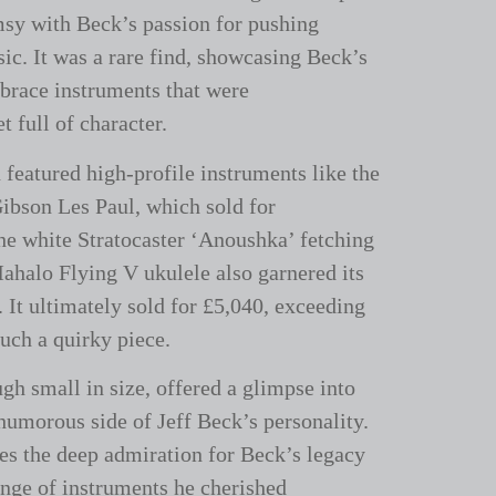
sy with Beck’s passion for pushing
ic. It was a rare find, showcasing Beck’s
brace instruments that were
 full of character.
 featured high-profile instruments like the
ibson Les Paul, which sold for
he white Stratocaster ‘Anoushka’ fetching
ahalo Flying V ukulele also garnered its
. It ultimately sold for £5,040, exceeding
such a quirky piece.
ugh small in size, offered a glimpse into
 humorous side of Jeff Beck’s personality.
res the deep admiration for Beck’s legacy
ange of instruments he cherished