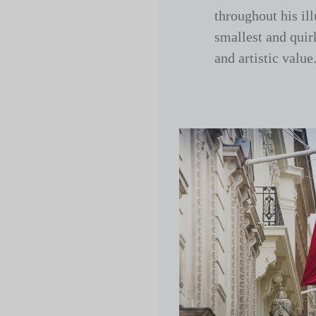
throughout his ill
smallest and quir
and artistic value