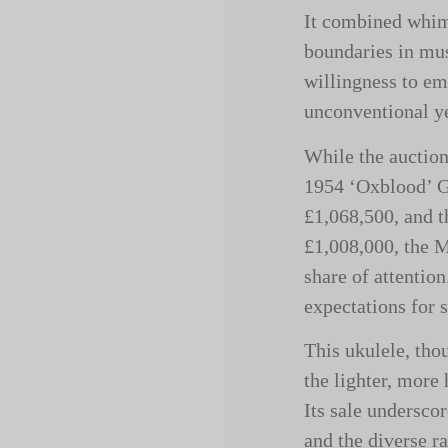
It combined whim
boundaries in mus
willingness to em
unconventional yet
While the auction
1954 ‘Oxblood’ G
£1,068,500, and t
£1,008,000, the M
share of attention
expectations for 
This ukulele, tho
the lighter, more
Its sale undersco
and the diverse r