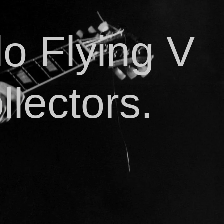
o Flying V
llectors.