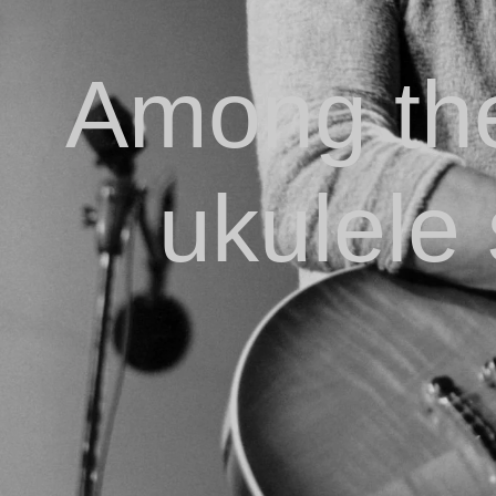
Among the
ukulele 