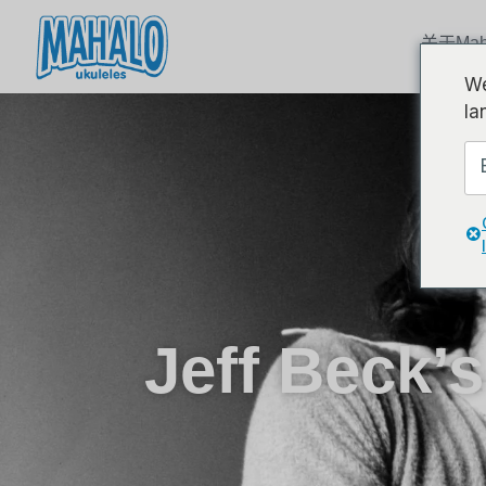
关于Mah
We
la
Jeff Beck’