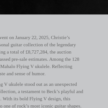
vent on January 22, 2025, Christie’s
sonal guitar collection of the legendary
ng a total of £8,727,284, the auction
passed pre-sale estimates. Among the 128
 Mahalo Flying V ukulele. Reflecting
aste and sense of humor.
g V ukulele stood out as an unexpected
llection, a testament to Beck’s playful and
. With its bold Flying V design, this
to one of rock’s most iconic guitar shapes.