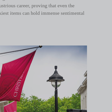
ustrious career, proving that even the
kiest items can hold immense sentimental
.