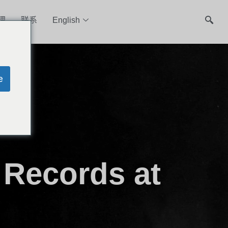
理
联系
English
e
 Records at