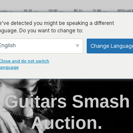
alo
产品
宝库
影片
下载
国际代
've detected you might be speaking a different
nguage. Do you want to change to:
English
Change Languag
Close and do not switch
language
s Guitars Smash
Auction.