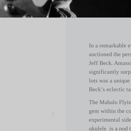
In a remarkable e
auctioned the per
Jeff Beck. Amassi
significantly sur
lots was a unique
Beck’s eclectic t
The Mahalo Flyin
gem within the co
experimental side
ukulele is a nod 