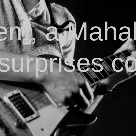
m, a Mahal
surprises co