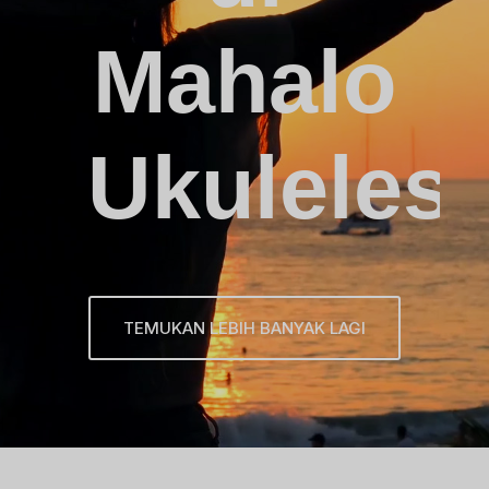
Mahalo
Ukuleles
TEMUKAN LEBIH BANYAK LAGI