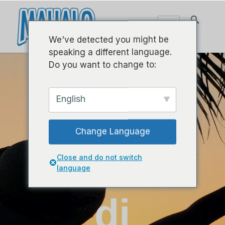
We've detected you might be
speaking a different language.
Do you want to change to:
English
Selamat
Change Language
datang
Close and do not switch
language
di