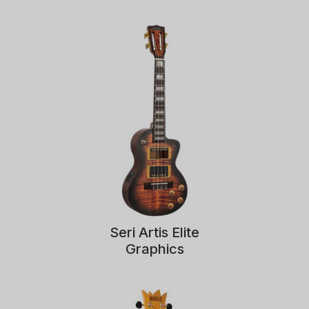
Seri Artis Elite
Graphics