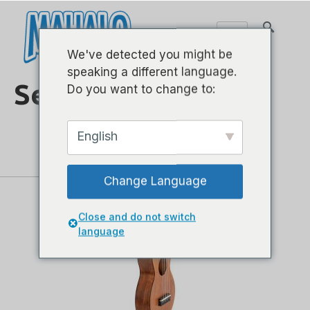
We've detected you might be
speaking a different language.
Seri Ukulele
Do you want to change to:
English
Change Language
Close and do not switch
language