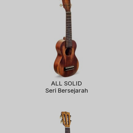
ALL SOLID
Seri Bersejarah