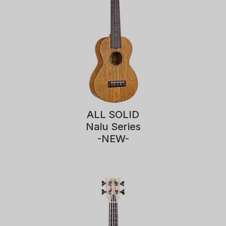
ALL SOLID
Nalu Series
-NEW-