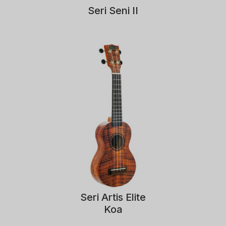
Seri Seni II
Seri Artis Elite
Koa