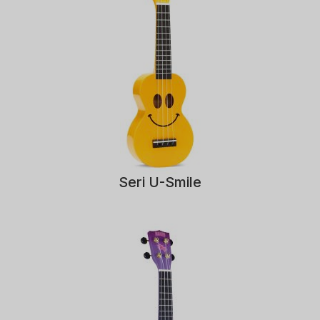
Seri U-Smile