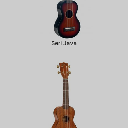
Seri Java