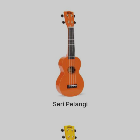
Seri Pelangi