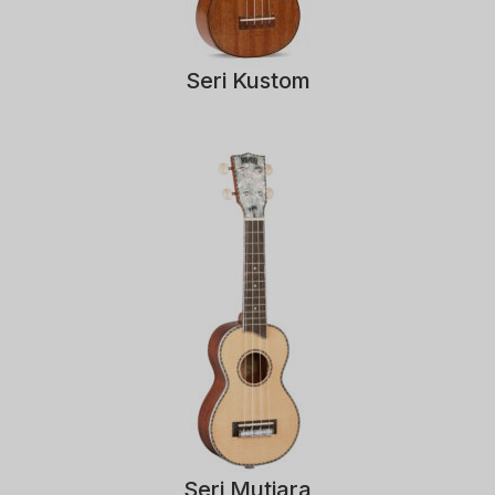
Seri Kustom
Seri Mutiara