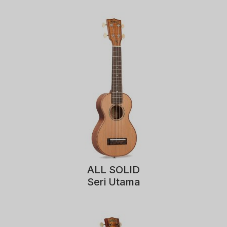
ALL SOLID
Seri Utama