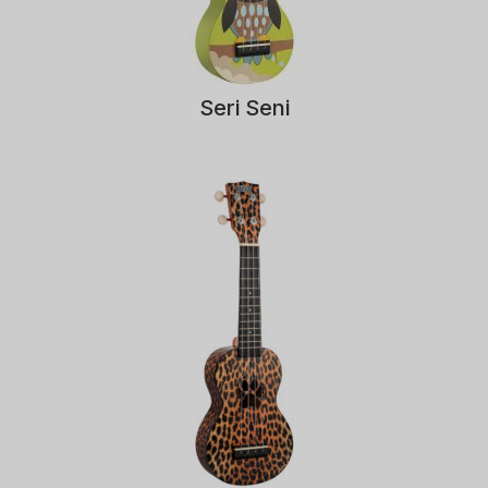
Seri Seni