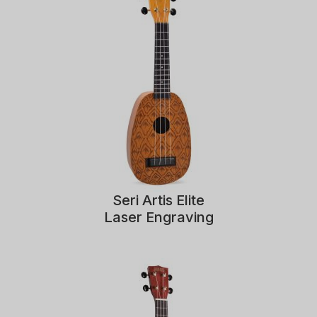
Seri Artis Elite
Laser Engraving