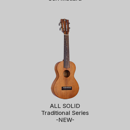
ALL SOLID
Traditional Series
-NEW-