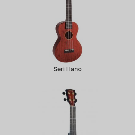
Seri Hano