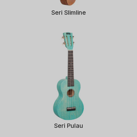
Seri Slimline
Seri Pulau