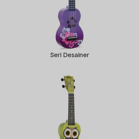
Seri Desainer