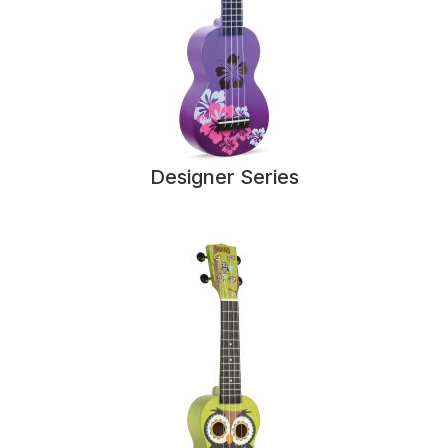
Designer Series