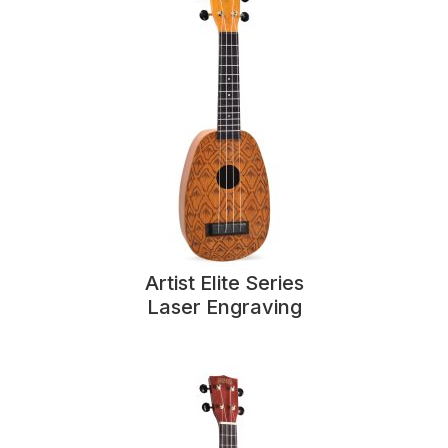
Artist Elite Series
Laser Engraving