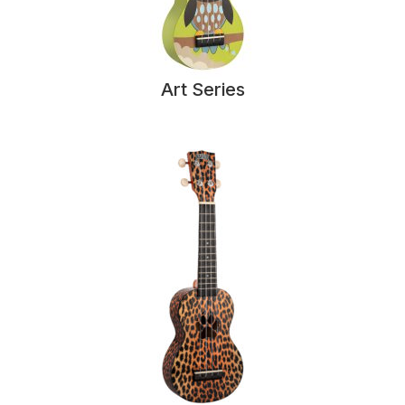
Art Series