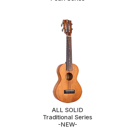
ALL SOLID
Traditional Series
-NEW-