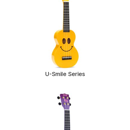
U-Smile Series