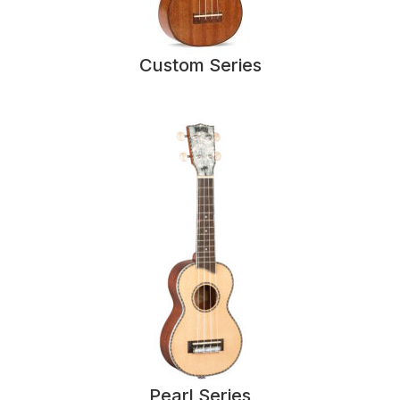
Custom Series
Pearl Series