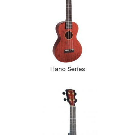
Hano Series