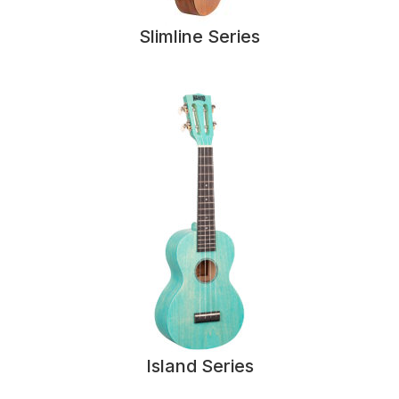
Slimline Series
Island Series