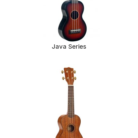
Java Series