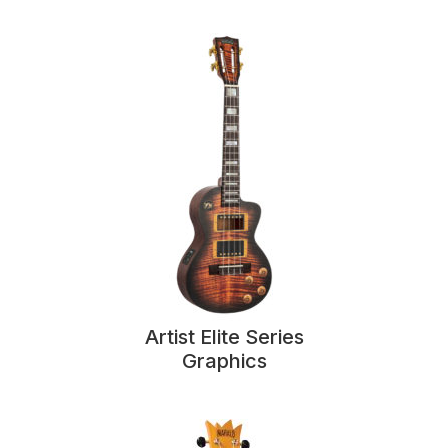
Artist Elite Series
Graphics