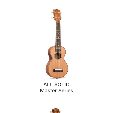
ALL SOLID
Master Series