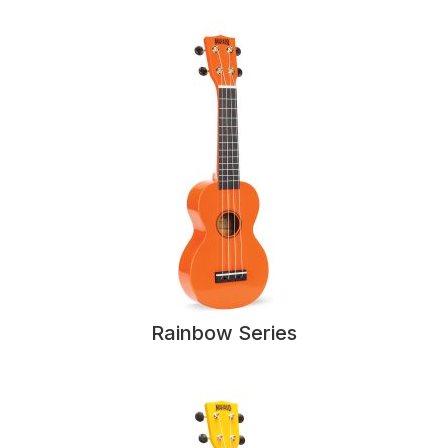
Rainbow Series