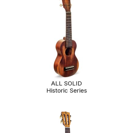
ALL SOLID
Historic Series