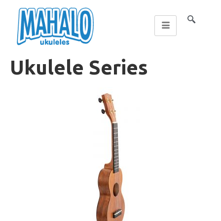
Ukulele Series