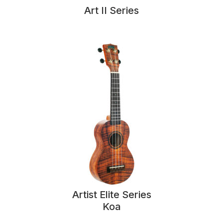
Art II Series
Artist Elite Series
Koa