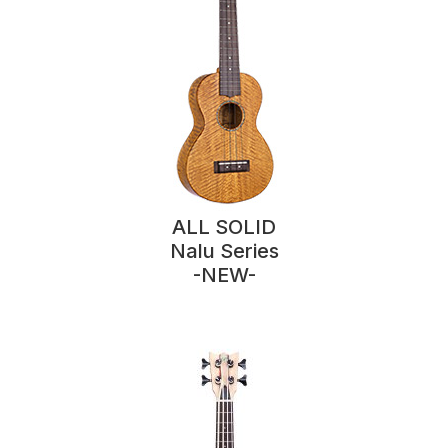
ALL SOLID
Nalu Series
-NEW-