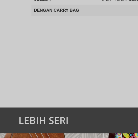
DENGAN CARRY BAG
LEBIH SERI