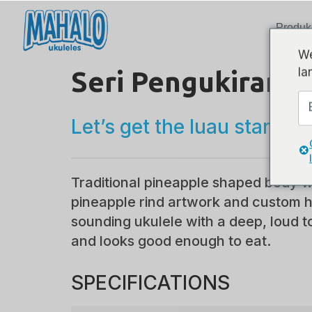
Produk
We
la
Seri Pengukiran L
Let’s get the luau started!
Traditional pineapple shaped body w
pineapple rind artwork and custom 
sounding ukulele with a deep, loud t
and looks good enough to eat.
SPECIFICATIONS