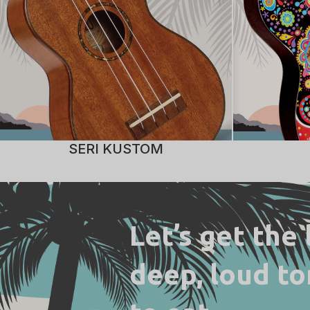
SERI KUSTOM
Let’s get the
deep, loud to