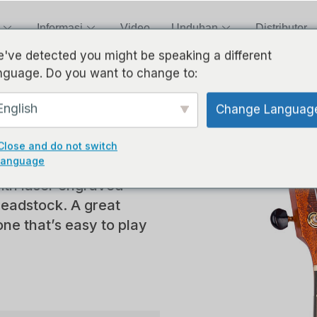
Informasi
Video
Unduhan
Distributor
've detected you might be speaking a different
nguage. Do you want to change to:
aser
English
Change Languag
Close and do not switch
language
ith laser engraved
headstock. A great
one that’s easy to play