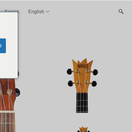
Kontak
English
e