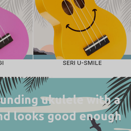
GI
SERI U-SMILE
ounding ukulele with a
 and looks good enough