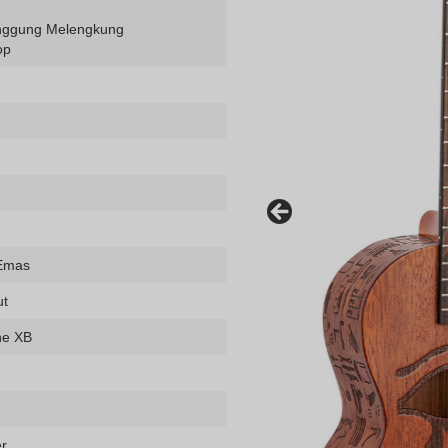
ggung Melengkung
op
 Emas
ut
ne XB
er