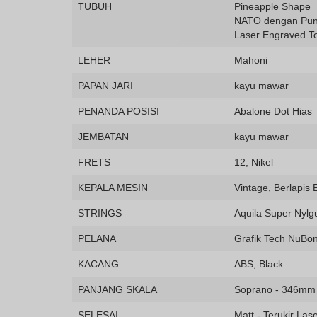
TUBUH
Pineapple Shape
NATO dengan Pun
Laser Engraved T
LEHER
Mahoni
PAPAN JARI
kayu mawar
PENANDA POSISI
Abalone Dot Hias
JEMBATAN
kayu mawar
FRETS
12, Nikel
KEPALA MESIN
Vintage, Berlapis
STRINGS
Aquila Super Nylg
PELANA
Grafik Tech NuBo
KACANG
ABS, Black
PANJANG SKALA
Soprano - 346mm
SELESAI
Matt - Terukir Las