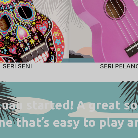
SERI SENI
SERI PELAN
 luau started! A great s
ne that’s easy to play