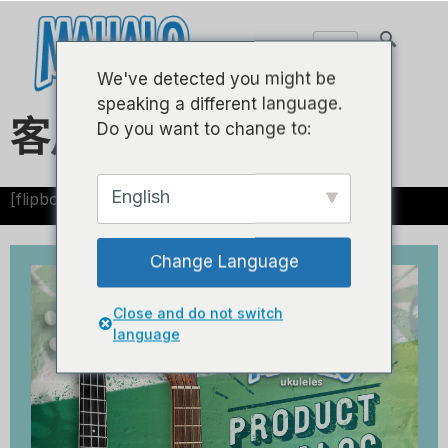
We've detected you might be
speaking a different language.
客户目录
Do you want to change to:
English
[flipbook id="1"]
Change Language
Close and do not switch
language