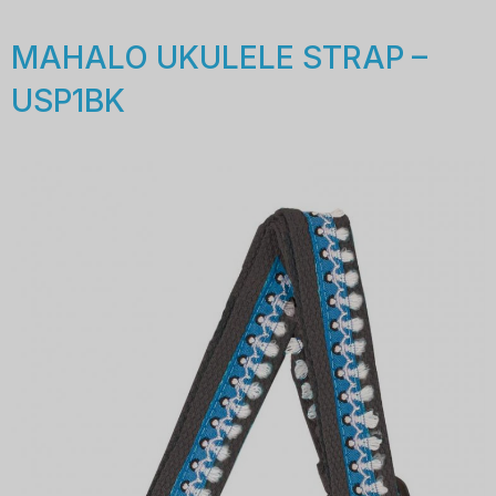
MAHALO UKULELE STRAP –
USP1BK