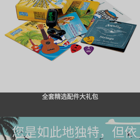
全套精选配件大礼包
您是如此地独特，但依