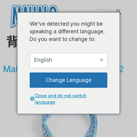
We've detected you might be
speaking a different language.
背带
Do you want to change to:
English
Mahalo 尤克里里背带 - MZSP2
Change Language
Close and do not switch
language