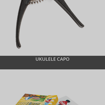
UKULELE CAPO