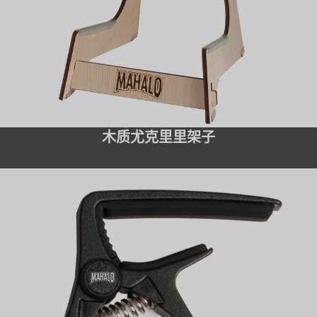
木质尤克里里架子