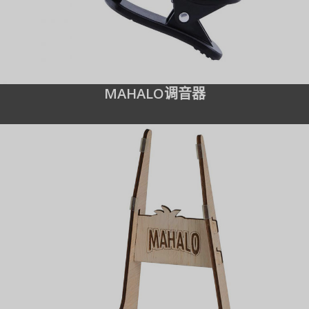
MAHALO调音器