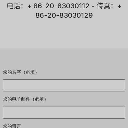
电话：+ 86-20-83030112 - 传真：+
86-20-83030129
您的名字（必填）
您的电子邮件（必填）
您的留言