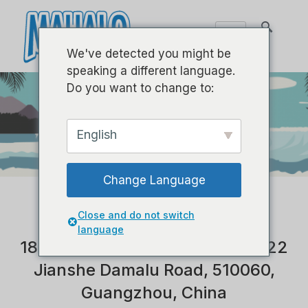
We've detected you might be
speaking a different language.
Do you want to change to:
English
TEAM
INTERNATIONAL
Change Language
Close and do not switch
language
1801, Building B, Central Plaza, 22
Jianshe Damalu Road, 510060,
Guangzhou, China