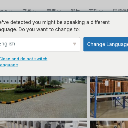
alo
产品
宝库
影片
下载
国际代
've detected you might be speaking a different
nguage. Do you want to change to:
English
Change Languag
Close and do not switch
language