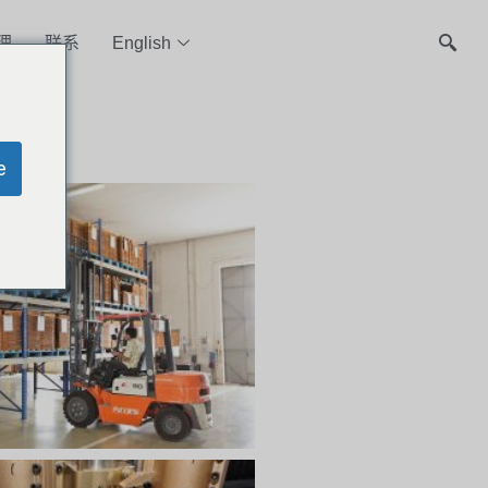
理
联系
English
e