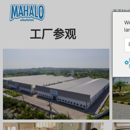
关于Mah
We
la
工厂参观