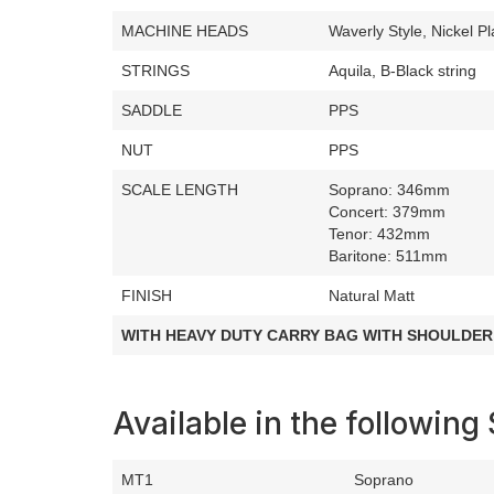
MACHINE HEADS
Waverly Style, Nickel Pl
STRINGS
Aquila, B-Black string
SADDLE
PPS
NUT
PPS
SCALE LENGTH
Soprano: 346mm
Concert: 379mm
Tenor: 432mm
Baritone: 511mm
FINISH
Natural Matt
WITH HEAVY DUTY CARRY BAG WITH SHOULDER
Available in the following 
MT1
Soprano