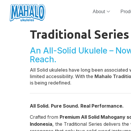
About
Prod
Traditional Series
An All-Solid Ukulele – No
Reach.
All Solid ukuleles have long been associated 
limited accessibility. With the
Mahalo Traditio
is being redefined.
All Solid. Pure Sound. Real Performance.
Crafted from
Premium All Solid Mahogany s
Indonesia
, the Traditional Series delivers t