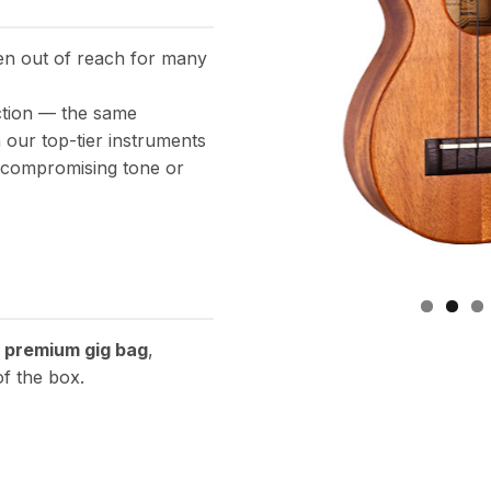
een out of reach for many
ction — the same
our top-tier instruments
t compromising tone or
a
premium gig bag
,
of the box.