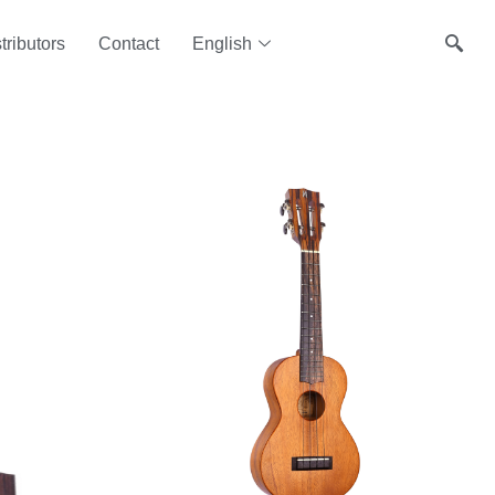
tributors
Contact
English