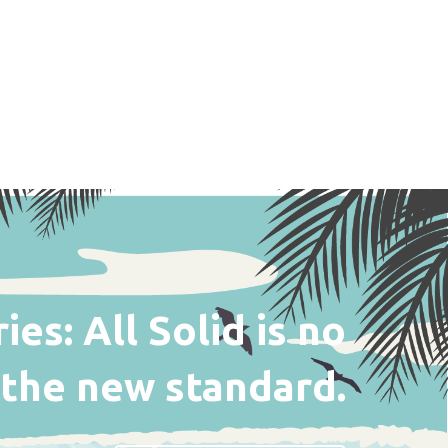
es: All Solid is no
s the new standard.