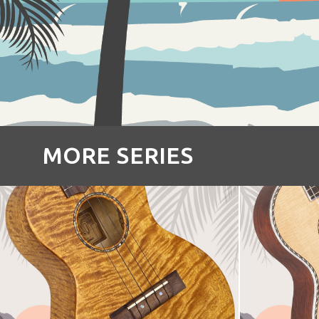
MORE SERIES