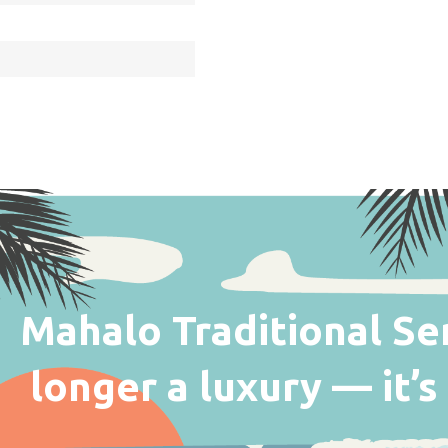
Mahalo Traditional Seri
longer a luxury — it’