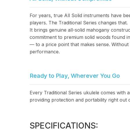
For years, true All Solid instruments have b
players. The Traditional Series changes that.
It brings genuine all-solid mahogany constru
commitment to premium solid woods found in 
— to a price point that makes sense. Withou
performance.
Ready to Play, Wherever You Go
Every Traditional Series ukulele comes with 
providing protection and portability right out 
SPECIFICATIONS: