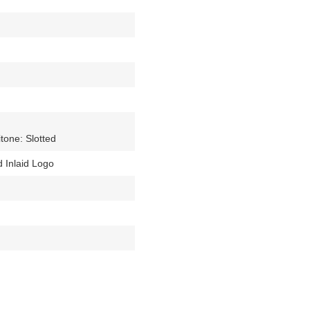
tone: Slotted
 Inlaid Logo