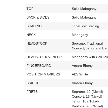
TOP
Solid Mahogany
BACK & SIDES
Solid Mahogany
BRACING
ToneFlow Bracing
NECK
Mahogany
HEADSTOCK
Soprano: Traditional
Concert, Tenor and Bari
HEADSTOCK VENEER
Mahogany with Celluloid
FINGERBOARD
Amara Ebony
POSITION MARKERS
ABS White
BRIDGE
Amara Ebony
FRETS
Soprano: 12 (Nickel)
Concert: 16 (Nickel)
Tenor: 18 (Nickel)
Baritone: 20 (Nickel)