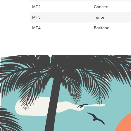
MT2
Concert
MT3
Tenor
MT4
Baritone