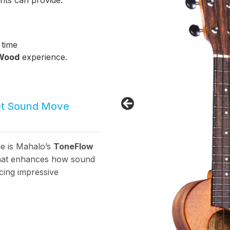
nts can provide.
 time
 Wood
experience.
et Sound Move
le is Mahalo’s
ToneFlow
 that enhances how sound
cing impressive