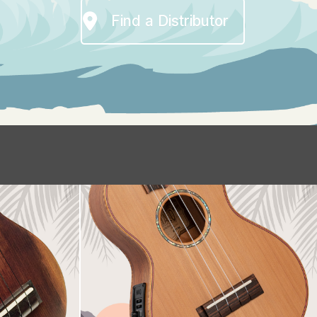
Find a Distributor