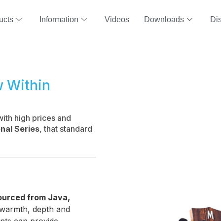
ucts
Information
Videos
Downloads
Dis
w Within
with high prices and
nal Series
, that standard
ourced from Java,
he warmth, depth and