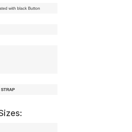
ated with black Button
 STRAP
Sizes: