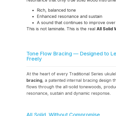
resonance that only true solid wood instrume
Rich, balanced tone
Enhanced resonance and sustain
A sound that continues to improve over
This is not laminate. This is the real
All Solid
Tone Flow Bracing — Designed to L
Freely
At the heart of every Traditional Series ukule
bracing
, a patented internal bracing design
flows through the all-solid tonewoods, produ
resonance, sustain and dynamic response.
All Solid, Without Compromise