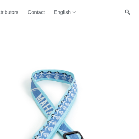
tributors
Contact
English