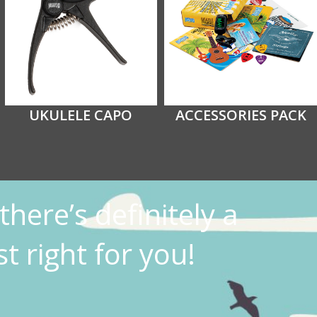
UKULELE CAPO
ACCESSORIES PACK
there’s definitely a
t right for you!