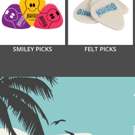
SMILEY PICKS
FELT PICKS