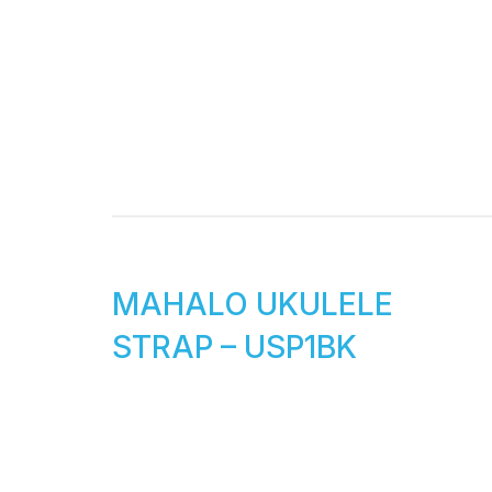
MAHALO UKULELE
STRAP – USP1BK