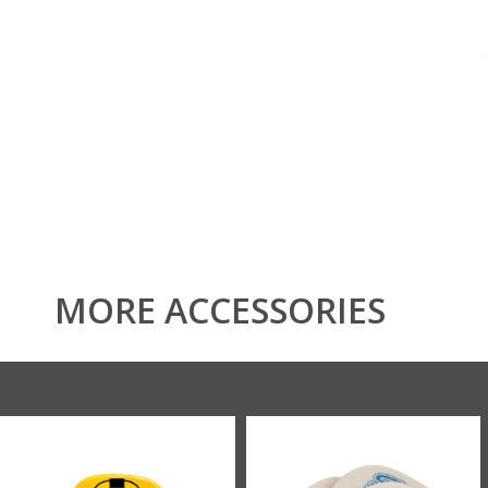
MORE ACCESSORIES