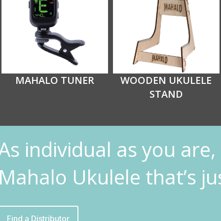
MAHALO TUNER
WOODEN UKULELE
STAND
As individual as you are, 
Mahalo Ukulele that’s jus
Find a Distributor