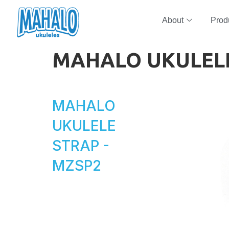
About
Prod
MAHALO UKULEL
MAHALO
UKULELE
STRAP -
MZSP2