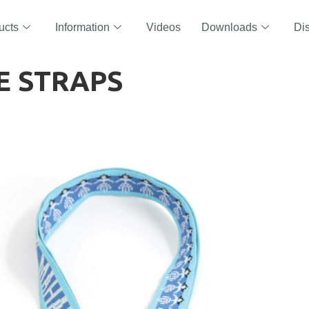
ucts
Information
Videos
Downloads
Dis
E STRAPS