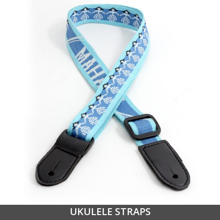
UKULELE STRAPS