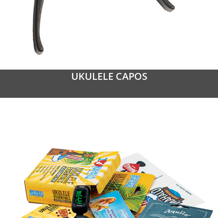
UKULELE CAPOS