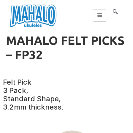
MAHALO FELT PICKS
– FP32
Felt Pick
3 Pack,
Standard Shape,
3.2mm thickness.