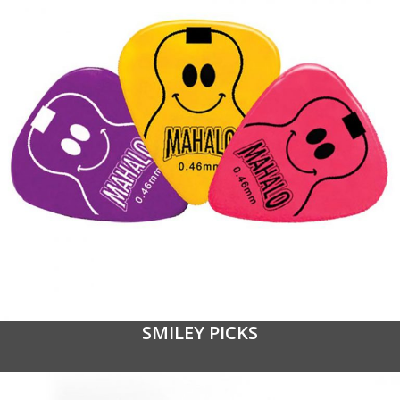
SMILEY PICKS