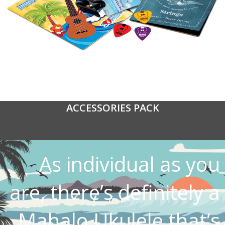
ACCESSORIES PACK
As individual as you
are, there’s definitely a
Mahalo Ukulele that’s