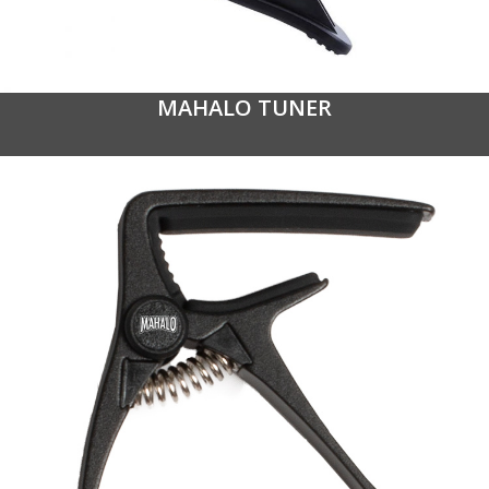
MAHALO TUNER