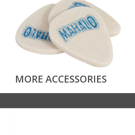
MORE ACCESSORIES