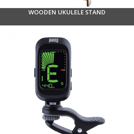
WOODEN UKULELE STAND