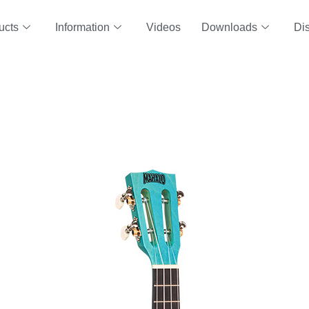
ucts
Information
Videos
Downloads
Dis