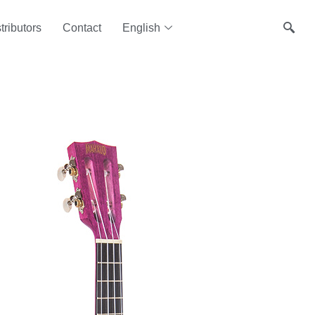
tributors
Contact
English