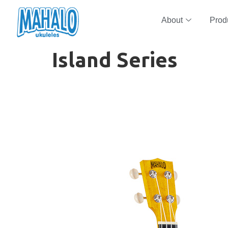
About
Prod
Island Series