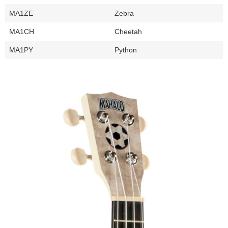
MA1ZE
Zebra
MA1CH
Cheetah
MA1PY
Python