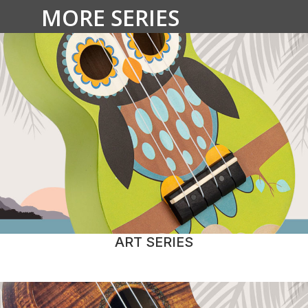
MORE SERIES
ART SERIES