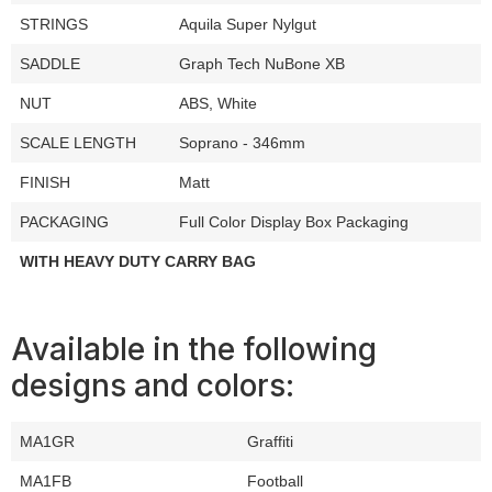
STRINGS
Aquila Super Nylgut
SADDLE
Graph Tech NuBone XB
NUT
ABS, White
SCALE LENGTH
Soprano - 346mm
FINISH
Matt
PACKAGING
Full Color Display Box Packaging
WITH HEAVY DUTY CARRY BAG
Available in the following
designs and colors:
MA1GR
Graffiti
MA1FB
Football