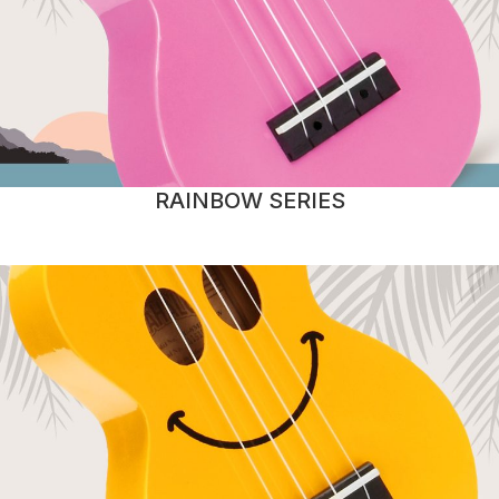
RAINBOW SERIES