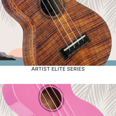
ARTIST ELITE SERIES