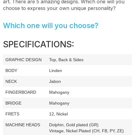
art. There are 5 amazing designs. Which one will you
choose to express your own unique personality?
Which one will you choose?
SPECIFICATIONS:
GRAPHIC DESIGN
Top, Back & Sides
BODY
Linden
NECK
Jabon
FINGERBOARD
Mahogany
BRIDGE
Mahogany
FRETS
12, Nickel
MACHINE HEADS
Dolphin, Gold plated (GR)
Vintage, Nickel Plated (CH, FB, PY, ZE)