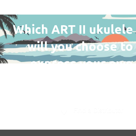
Which ART II ukulele
will you choose to
express your own
unique personality?
Find a Distributor