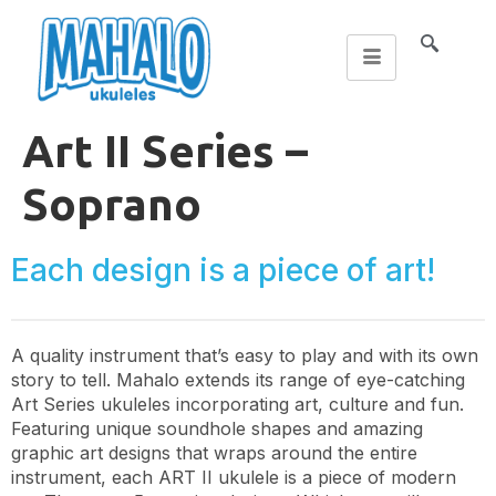
Art II Series –
Soprano
Each design is a piece of art!
A quality instrument that’s easy to play and with its own
story to tell. Mahalo extends its range of eye-catching
Art Series ukuleles incorporating art, culture and fun.
Featuring unique soundhole shapes and amazing
graphic art designs that wraps around the entire
instrument, each ART II ukulele is a piece of modern