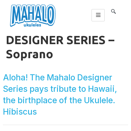
DESIGNER SERIES –
Soprano
Aloha! The Mahalo Designer
Series pays tribute to Hawaii,
the birthplace of the Ukulele.
Hibiscus