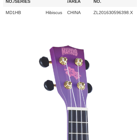
NO./SERIES
/AREA
NO.
MD1HB
Hibiscus
CHINA
ZL201630596398.X