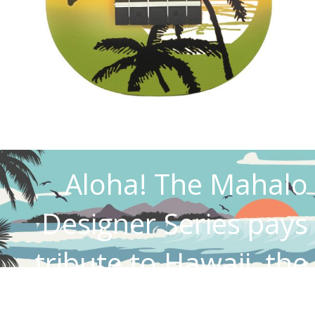
Aloha! The Mahalo
Designer Series pays
tribute to Hawaii, the
birthplace of the