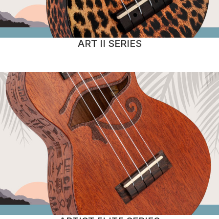
ART II SERIES