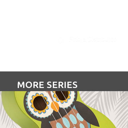
Ukulele.
Find a Distributor
MORE SERIES