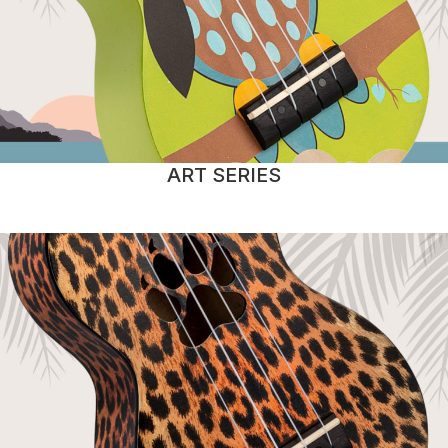
ART SERIES