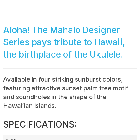
Aloha! The Mahalo Designer
Series pays tribute to Hawaii,
the birthplace of the Ukulele.
Available in four striking sunburst colors,
featuring attractive sunset palm tree motif
and soundholes in the shape of the
Hawai’ian islands.
SPECIFICATIONS: