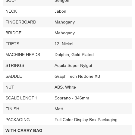
BODY
Sengon
NECK
Jabon
FINGERBOARD
Mahogany
BRIDGE
Mahogany
FRETS
12, Nickel
MACHINE HEADS
Dolphin, Gold Plated
STRINGS
Aquila Super Nylgut
SADDLE
Graph Tech NuBone XB
NUT
ABS, White
SCALE LENGTH
Soprano - 346mm
FINISH
Matt
PACKAGING
Full Color Display Box Packaging
WITH CARRY BAG