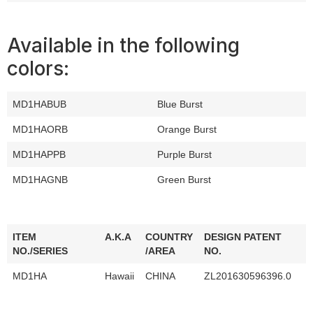
Available in the following
colors:
MD1HABUB
Blue Burst
MD1HAORB
Orange Burst
MD1HAPPB
Purple Burst
MD1HAGNB
Green Burst
ITEM
A.K.A
COUNTRY
DESIGN PATENT
NO./SERIES
/AREA
NO.
MD1HA
Hawaii
CHINA
ZL201630596396.0