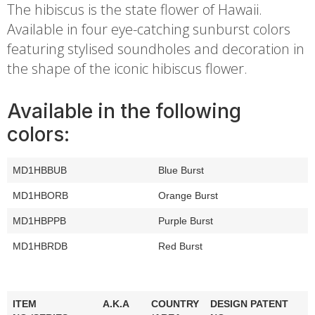
The hibiscus is the state flower of Hawaii.
Available in four eye-catching sunburst colors
featuring stylised soundholes and decoration in
the shape of the iconic hibiscus flower.
Available in the following
colors:
MD1HBBUB
Blue Burst
MD1HBORB
Orange Burst
MD1HBPPB
Purple Burst
MD1HBRDB
Red Burst
ITEM
A.K.A
COUNTRY
DESIGN PATENT