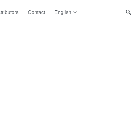
tributors
Contact
English