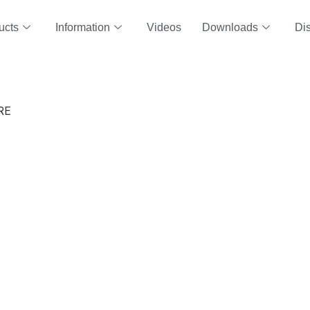
ucts
Information
Videos
Downloads
Dis
RE