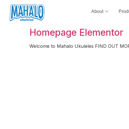
About
Prod
Homepage Elementor
Welcome to Mahalo Ukuleles FIND OUT MO