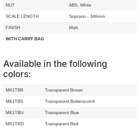
NUT
ABS, White
SCALE LENGTH
Soprano - 346mm
FINISH
Matt
WITH CARRY BAG
Available in the following
colors:
MK1TBR
Transparent Brown
MK1TBS
Transparent Butterscotch
MK1TBU
Transparent Blue
MK1TRD
Transparent Red