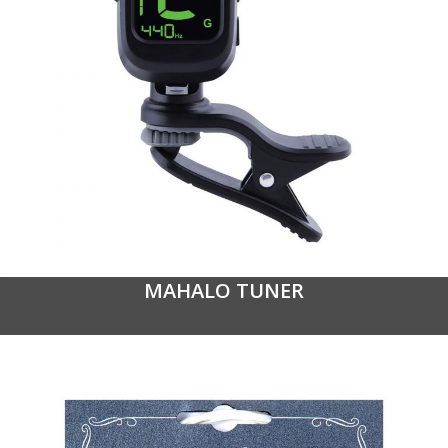
MAHALO TUNER