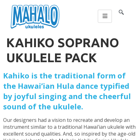
KAHIKO SOPRANO
UKULELE PACK
Kahiko is the traditional form of
the Hawai’ian Hula dance typified
by joyful singing and the cheerful
sound of the ukulele.
Our designers had a vision to recreate and develop an
instrument similar to a traditional Hawai’ian ukulele with
excellent sound qualities. And, so inspired by the age-old