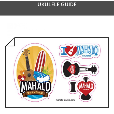
UKULELE GUIDE