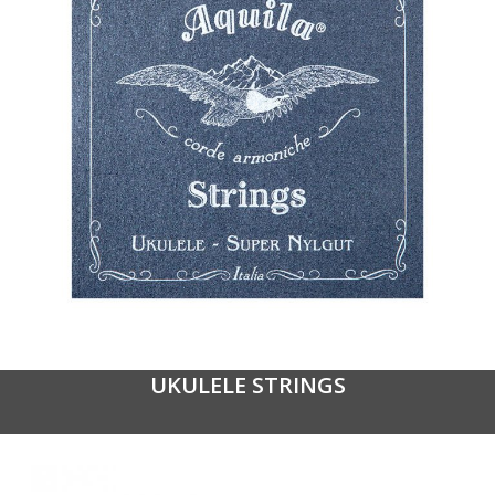
UKULELE STRINGS