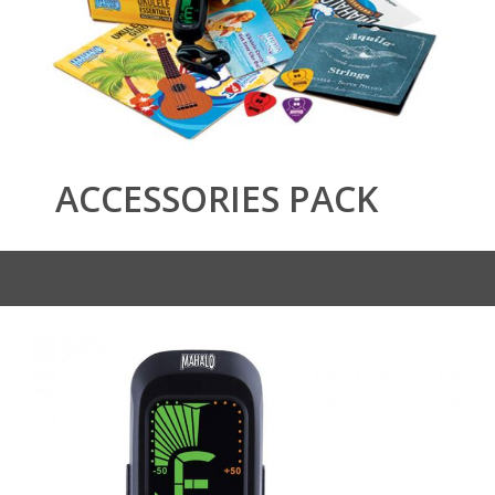
ACCESSORIES PACK