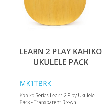
LEARN 2 PLAY KAHIKO
UKULELE PACK
MK1TBRK
Kahiko Series Learn 2 Play Ukulele
Pack - Transparent Brown