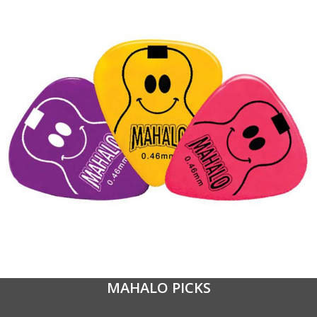
MAHALO PICKS