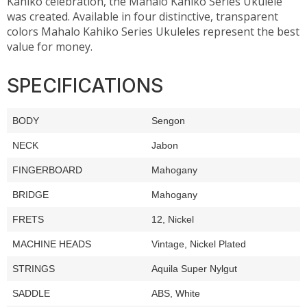
Kahiko celebration, the Mahalo Kahiko Series Ukulele
was created. Available in four distinctive, transparent
colors Mahalo Kahiko Series Ukuleles represent the best
value for money.
SPECIFICATIONS
BODY
Sengon
NECK
Jabon
FINGERBOARD
Mahogany
BRIDGE
Mahogany
FRETS
12, Nickel
MACHINE HEADS
Vintage, Nickel Plated
STRINGS
Aquila Super Nylgut
SADDLE
ABS, White