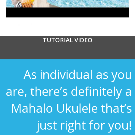
TUTORIAL VIDEO
As individual as you
are, there’s definitely a
Mahalo Ukulele that’s
just right for you!