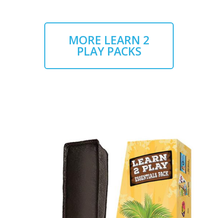
MORE LEARN 2
PLAY PACKS