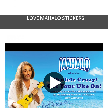
I LOVE MAHALO STICKERS