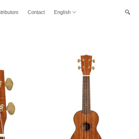
tributors
Contact
English