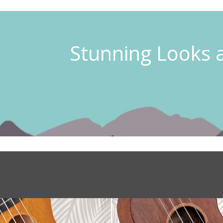
Stunning Looks 