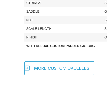
STRINGS
A
SADDLE
G
NUT
B
SCALE LENGTH
S
FINISH
O
WITH DELUXE CUSTOM PADDED GIG BAG
MORE CUSTOM UKULELES