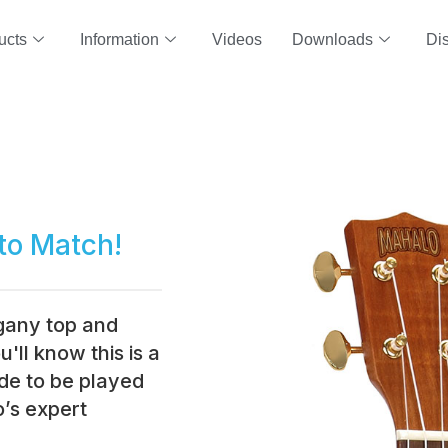
ucts
Information
Videos
Downloads
Dis
to Match!
ogany top and
'll know this is a
de to be played
’s expert