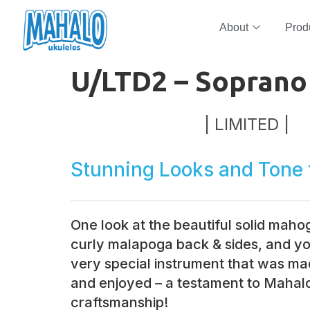
About
Prod
U/LTD2 – Soprano
| LIMITED |
Stunning Looks and Tone 
One look at the beautiful solid mah
curly malapoga back & sides, and you
very special instrument that was ma
and enjoyed – a testament to Mahalo
craftsmanship!