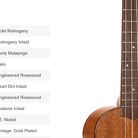
olid Mahogany
ahogany Inlaid
urly Malapoga
ato
ngineered Rosewood
earl Dot Inlaid
ngineered Rosewood
balone Inlaid
2, Nickel
intage: Gold Plated