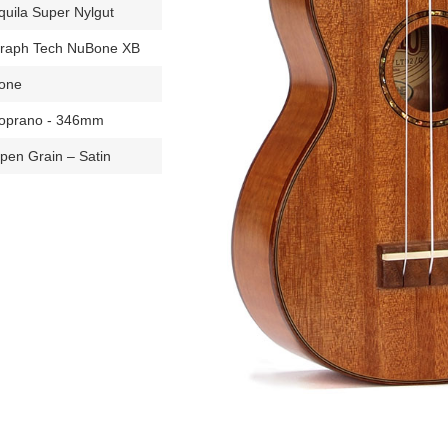
quila Super Nylgut
raph Tech NuBone XB
one
oprano - 346mm
pen Grain – Satin