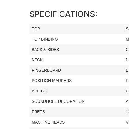
SPECIFICATIONS:
TOP
S
TOP BINDING
M
BACK & SIDES
C
NECK
N
FINGERBOARD
E
POSITION MARKERS
P
BRIDGE
E
SOUNDHOLE DECORATION
A
FRETS
1
MACHINE HEADS
V