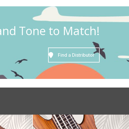
and Tone to Match!
Find a Distributor