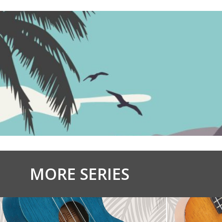
MORE SERIES