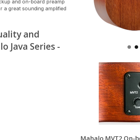
ickup and on-board preamp
or a great sounding amplified
uality and
 Java Series -
Mahalo MVT2 On-b