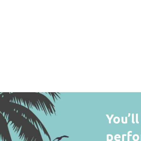
You’l
perfo