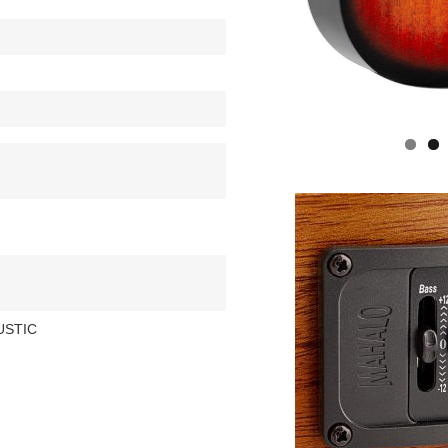
USTIC