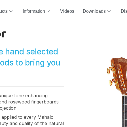
ucts
Information
Videos
Downloads
Dis
or
e hand selected
oods to bring you
 unique tone enhancing
and rosewood fingerboards
ojection.
is applied to every Mahalo
uty and quality of the natural