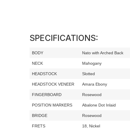
SPECIFICATIONS:
BODY
Nato with Arched Back
NECK
Mahogany
HEADSTOCK
Slotted
HEADSTOCK VENEER
Amara Ebony
FINGERBOARD
Rosewood
POSITION MARKERS
Abalone Dot Inlaid
BRIDGE
Rosewood
FRETS
18, Nickel