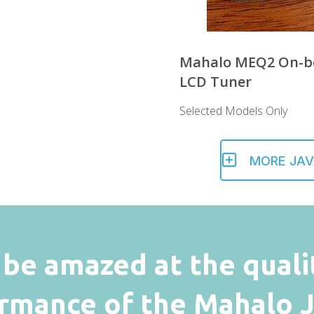
Mahalo MEQ2 On-b
LCD Tuner
Selected Models Only
MORE JAV
l be amazed at the quali
rmance of the Mahalo Ja