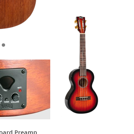
oard Preamp