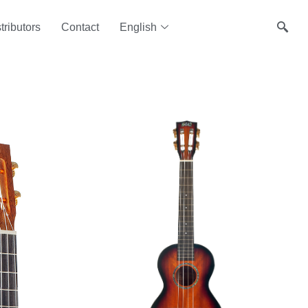
tributors
Contact
English