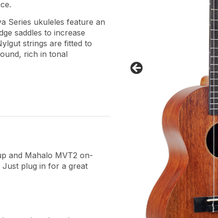
ce.
 Series ukuleles feature an
ge saddles to increase
lgut strings are fitted to
ound, rich in tonal
ckup and Mahalo MVT2 on-
Just plug in for a great