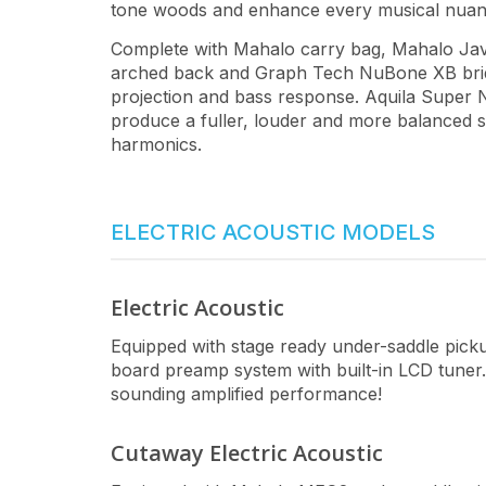
tone woods and enhance every musical nuan
Complete with Mahalo carry bag, Mahalo Java
arched back and Graph Tech NuBone XB brid
projection and bass response. Aquila Super Ny
produce a fuller, louder and more balanced s
harmonics.
ELECTRIC ACOUSTIC MODELS
Electric Acoustic
Equipped with stage ready under-saddle pi
board preamp system with built-in LCD tuner. 
sounding amplified performance!
Cutaway Electric Acoustic