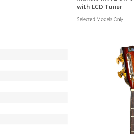
with LCD Tuner
Selected Models Only