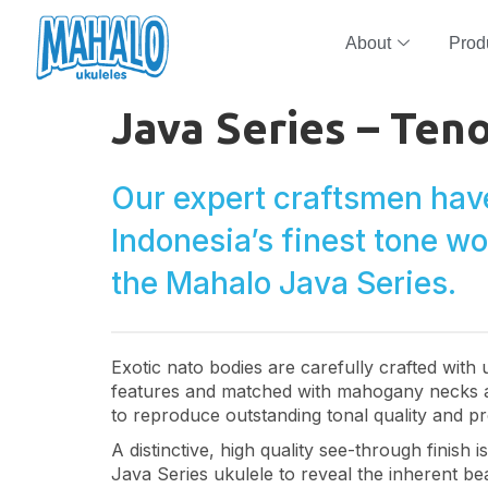
About
Prod
Java Series – Ten
Our expert craftsmen hav
Indonesia’s finest tone w
the Mahalo Java Series.
Exotic nato bodies are carefully crafted with
features and matched with mahogany necks 
to reproduce outstanding tonal quality and pr
A distinctive, high quality see-through finish 
Java Series ukulele to reveal the inherent bea