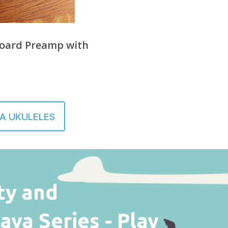
oard Preamp with
A UKULELES
ty and
va Series - Play