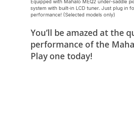
Equipped with Mahalo MEQ2 under-saddle p
system with built-in LCD tuner. Just plug in f
performance! (Selected models only)
You’ll be amazed at the q
performance of the Mahalo
Play one today!