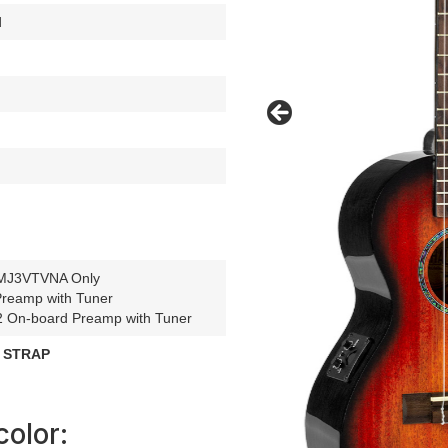
d
.
MJ3VTVNA Only
reamp with Tuner
On-board Preamp with Tuner
 STRAP
color: