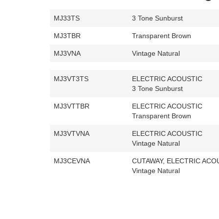
MJ33TS
3 Tone Sunburst
MJ3TBR
Transparent Brown
MJ3VNA
Vintage Natural
MJ3VT3TS
ELECTRIC ACOUSTIC
3 Tone Sunburst
MJ3VTTBR
ELECTRIC ACOUSTIC
Transparent Brown
MJ3VTVNA
ELECTRIC ACOUSTIC
Vintage Natural
MJ3CEVNA
CUTAWAY, ELECTRIC ACO
Vintage Natural