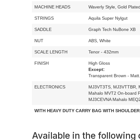
MACHINE HEADS
Waverly Style, Gold Plate
STRINGS
Aquila Super Nylgut
SADDLE
Graph Tech NuBone XB
NUT
ABS, White
SCALE LENGTH
Tenor - 432mm
FINISH
High Gloss
Except:
Transparent Brown - Matt
ELECTRONICS
MJ3VT3TS, MJ3VTTBR, 
Mahalo MVT2 On-board P
MJ3CEVNA Mahalo MEQ2 
WITH HEAVY DUTY CARRY BAG WITH SHOULDER
Available in the following 