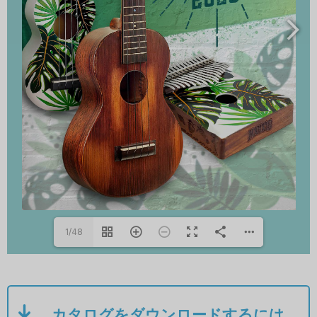
1/48
カタログをダウンロードするには