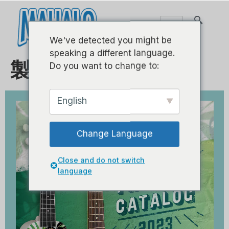
We've detected you might be
speaking a different language.
製品カタログ 2023
Do you want to change to:
English
Change Language
Close and do not switch
language