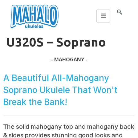
U320S – Soprano
- MAHOGANY -
A Beautiful All-Mahogany
Soprano Ukulele That Won't
Break the Bank!
The solid mahogany top and mahogany back
& sides provides stunning good looks and