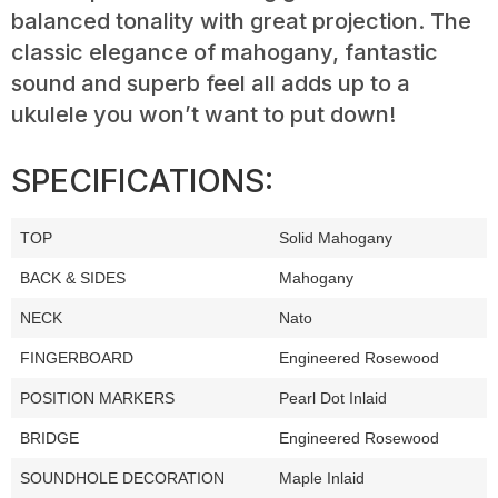
balanced tonality with great projection. The
classic elegance of mahogany, fantastic
sound and superb feel all adds up to a
ukulele you won’t want to put down!
SPECIFICATIONS:
TOP
Solid Mahogany
BACK & SIDES
Mahogany
NECK
Nato
FINGERBOARD
Engineered Rosewood
POSITION MARKERS
Pearl Dot Inlaid
BRIDGE
Engineered Rosewood
SOUNDHOLE DECORATION
Maple Inlaid