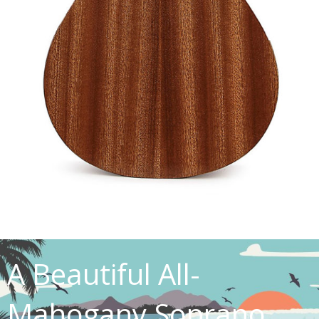
A Beautiful All-
Mahogany Soprano