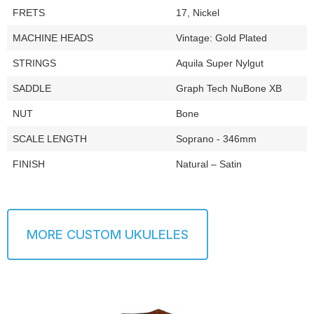
FRETS
17, Nickel
MACHINE HEADS
Vintage: Gold Plated
STRINGS
Aquila Super Nylgut
SADDLE
Graph Tech NuBone XB
NUT
Bone
SCALE LENGTH
Soprano - 346mm
FINISH
Natural – Satin
MORE CUSTOM UKULELES