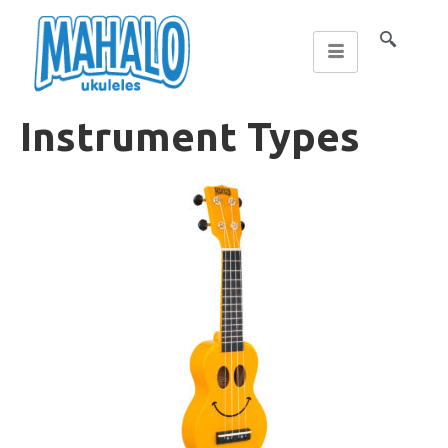
Instrument Types