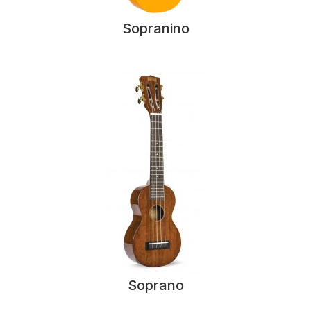
Sopranino
Soprano