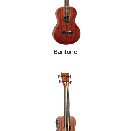
Baritone