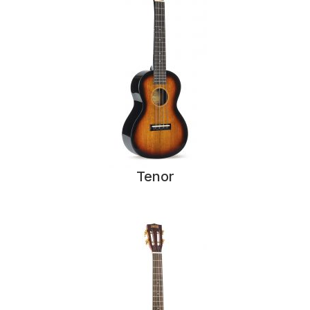
Tenor