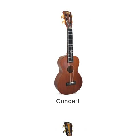
Concert