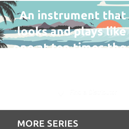
An instrument that
looks and plays like
one at ten times the
price.
Find a Distributor
MORE SERIES