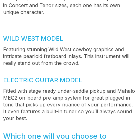
in Concert and Tenor sizes, each one has its own
unique character.
WILD WEST MODEL
Featuring stunning Wild West cowboy graphics and
intricate pearloid fretboard inlays. This instrument will
really stand out from the crowd.
ELECTRIC GUITAR MODEL
Fitted with stage ready under-saddle pickup and Mahalo
MEQ2 on-board pre-amp system for great plugged-in
tone that picks up every nuance of your performance.
It even features a built-in tuner so you’ll always sound
your best.
Which one will you choose to