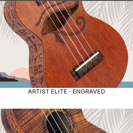
ARTIST ELITE - ENGRAVED