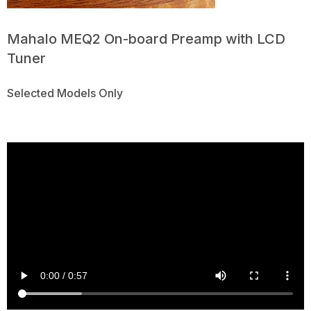
Mahalo MEQ2 On-board Preamp with LCD
Tuner
Selected Models Only