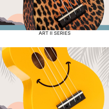
ART II SERIES