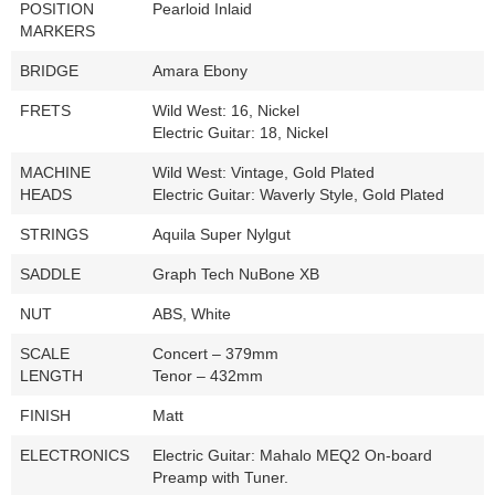
POSITION
Pearloid Inlaid
MARKERS
BRIDGE
Amara Ebony
FRETS
Wild West: 16, Nickel
Electric Guitar: 18, Nickel
MACHINE
Wild West: Vintage, Gold Plated
HEADS
Electric Guitar: Waverly Style, Gold Plated
STRINGS
Aquila Super Nylgut
SADDLE
Graph Tech NuBone XB
NUT
ABS, White
SCALE
Concert – 379mm
LENGTH
Tenor – 432mm
FINISH
Matt
ELECTRONICS
Electric Guitar: Mahalo MEQ2 On-board
Preamp with Tuner.