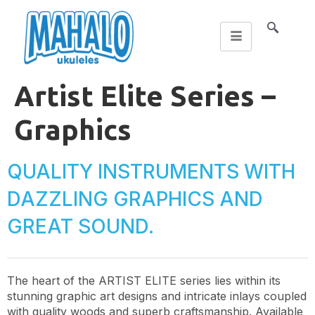
Artist Elite Series –
Graphics
QUALITY INSTRUMENTS WITH
DAZZLING GRAPHICS AND
GREAT SOUND.
The heart of the ARTIST ELITE series lies within its
stunning graphic art designs and intricate inlays coupled
with quality woods and superb craftsmanship. Available