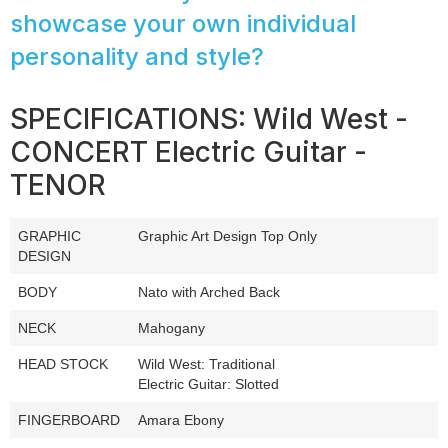
showcase your own individual
personality and style?
SPECIFICATIONS: Wild West -
CONCERT Electric Guitar -
TENOR
GRAPHIC
Graphic Art Design Top Only
DESIGN
BODY
Nato with Arched Back
NECK
Mahogany
HEAD STOCK
Wild West: Traditional
Electric Guitar: Slotted
FINGERBOARD
Amara Ebony