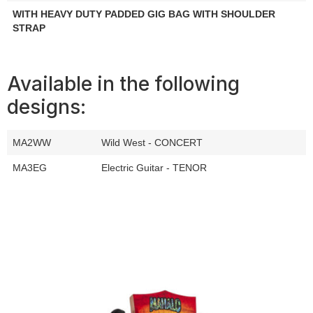
WITH HEAVY DUTY PADDED GIG BAG WITH SHOULDER
STRAP
Available in the following
designs:
MA2WW
Wild West - CONCERT
MA3EG
Electric Guitar - TENOR