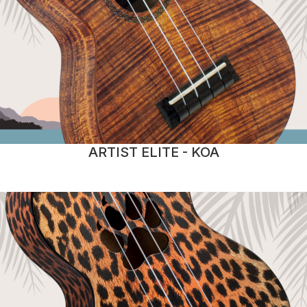
ARTIST ELITE - KOA